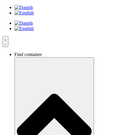
Skip
to
content
Find container