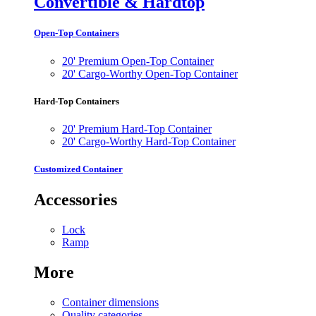
Convertible & Hardtop
Open-Top Containers
20' Premium Open-Top Container
20' Cargo-Worthy Open-Top Container
Hard-Top Containers
20' Premium Hard-Top Container
20' Cargo-Worthy Hard-Top Container
Customized Container
Accessories
Lock
Ramp
More
Container dimensions
Quality categories