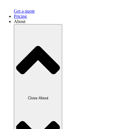
Get a quote
Pricing
About
Close About