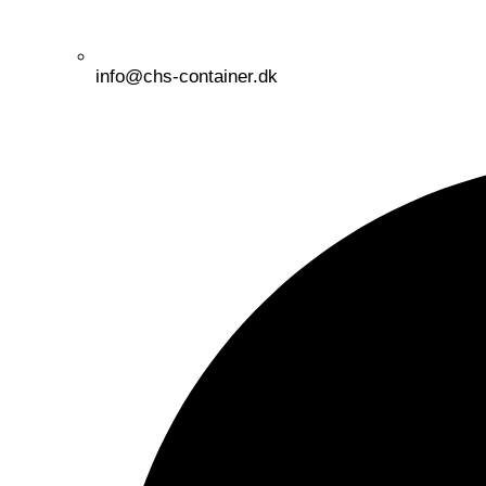
info@chs-container.dk