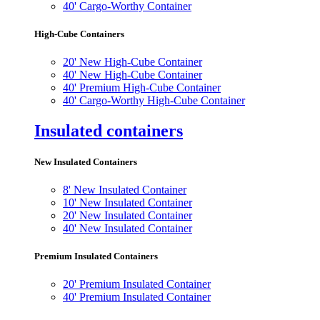
40' Cargo-Worthy Container
High-Cube Containers
20' New High-Cube Container
40' New High-Cube Container
40' Premium High-Cube Container
40' Cargo-Worthy High-Cube Container
Insulated containers
New Insulated Containers
8' New Insulated Container
10' New Insulated Container
20' New Insulated Container
40' New Insulated Container
Premium Insulated Containers
20' Premium Insulated Container
40' Premium Insulated Container