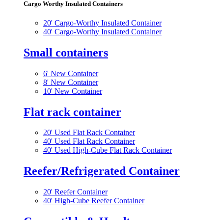
Cargo Worthy Insulated Containers
20' Cargo-Worthy Insulated Container
40' Cargo-Worthy Insulated Container
Small containers
6' New Container
8' New Container
10' New Container
Flat rack container
20' Used Flat Rack Container
40' Used Flat Rack Container
40' Used High-Cube Flat Rack Container
Reefer/Refrigerated Container
20' Reefer Container
40' High-Cube Reefer Container