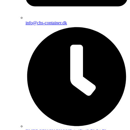
info@chs-container.dk