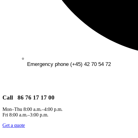
Emergency phone (+45) 42 70 54 72
Call 86 76 17 17 00
Mon–Thu 8:00 a.m.–4:00 p.m.
Fri 8:00 a.m.–3:00 p.m.
Get a quote