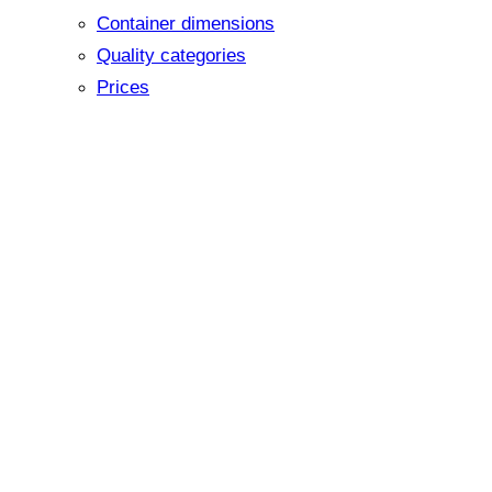
Container dimensions
Quality categories
Prices