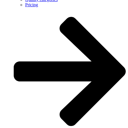
Pricing