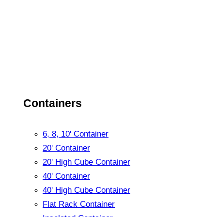
Containers
6, 8, 10' Container
20' Container
20' High Cube Container
40' Container
40' High Cube Container
Flat Rack Container