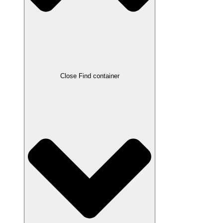
Close Find container