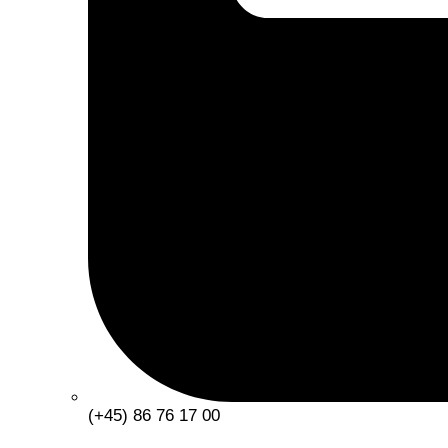
(+45) 86 76 17 00