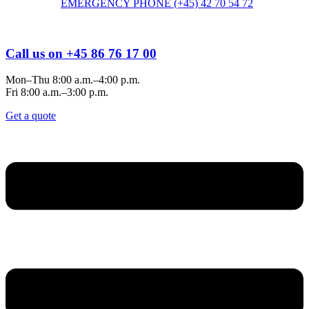
EMERGENCY PHONE (+45) 42 70 54 72
Call us on +45 86 76 17 00
Mon–Thu 8:00 a.m.–4:00 p.m.
Fri 8:00 a.m.–3:00 p.m.
Get a quote