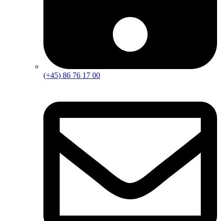
(+45) 86 76 17 00