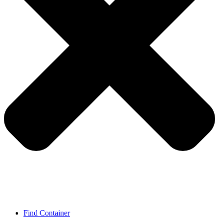
Find Container