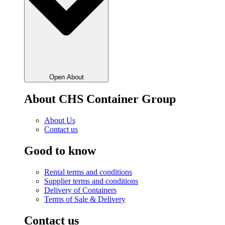
Open About
About CHS Container Group
About Us
Contact us
Good to know
Rental terms and conditions
Supplier terms and conditions
Delivery of Containers
Terms of Sale & Delivery
Contact us