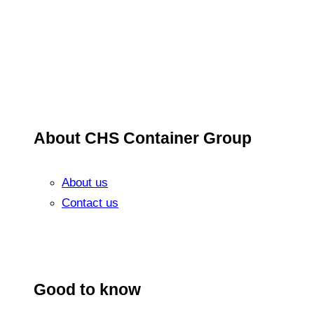
About CHS Container Group
About us
Contact us
Good to know