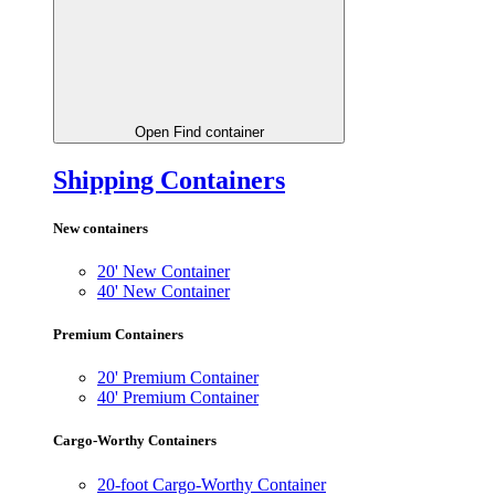
Open Find container
Shipping Containers
New containers
20' New Container
40' New Container
Premium Containers
20' Premium Container
40' Premium Container
Cargo-Worthy Containers
20-foot Cargo-Worthy Container