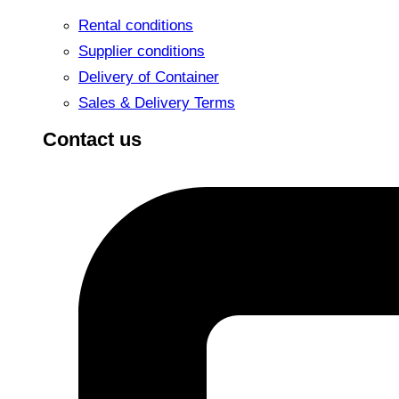
Rental conditions
Supplier conditions
Delivery of Container
Sales & Delivery Terms
Contact us