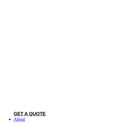
GET A QUOTE
About