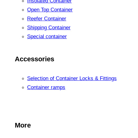
Insolated Container
Open Top Container
Reefer Container
Shipping Container
Special container
Accessories
Selection of Container Locks & Fittings
Container ramps
More