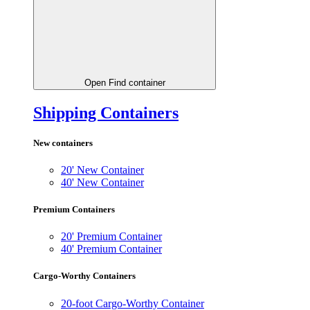
Open Find container
Shipping Containers
New containers
20' New Container
40' New Container
Premium Containers
20' Premium Container
40' Premium Container
Cargo-Worthy Containers
20-foot Cargo-Worthy Container