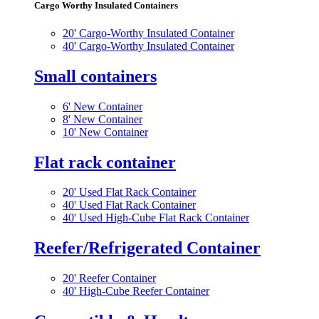
Cargo Worthy Insulated Containers
20' Cargo-Worthy Insulated Container
40' Cargo-Worthy Insulated Container
Small containers
6' New Container
8' New Container
10' New Container
Flat rack container
20' Used Flat Rack Container
40' Used Flat Rack Container
40' Used High-Cube Flat Rack Container
Reefer/Refrigerated Container
20' Reefer Container
40' High-Cube Reefer Container