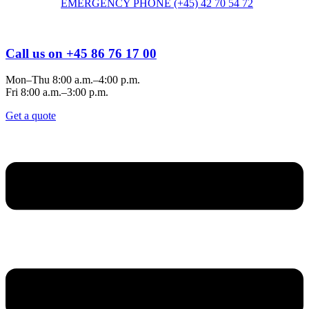
EMERGENCY PHONE (+45) 42 70 54 72
Call us on +45 86 76 17 00
Mon–Thu 8:00 a.m.–4:00 p.m.
Fri 8:00 a.m.–3:00 p.m.
Get a quote