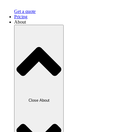
Get a quote
Pricing
About
Close About