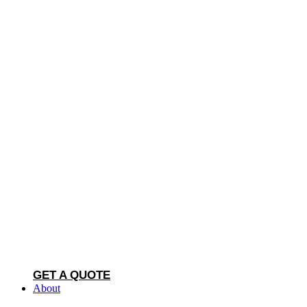
GET A QUOTE
About