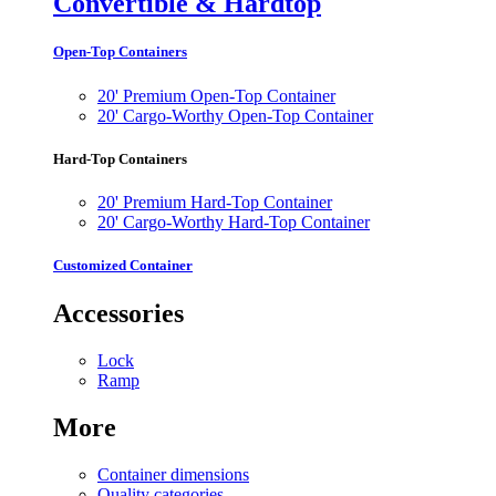
Convertible & Hardtop
Open-Top Containers
20' Premium Open-Top Container
20' Cargo-Worthy Open-Top Container
Hard-Top Containers
20' Premium Hard-Top Container
20' Cargo-Worthy Hard-Top Container
Customized Container
Accessories
Lock
Ramp
More
Container dimensions
Quality categories