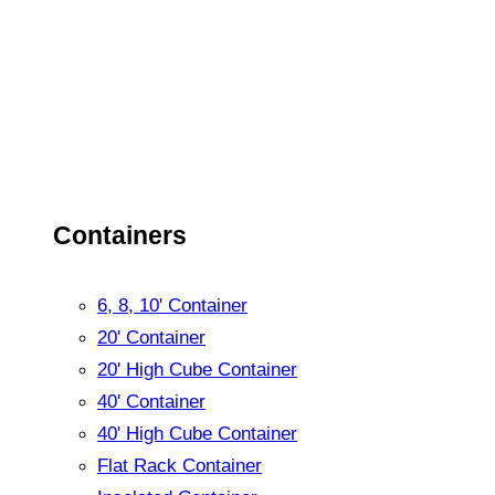
Containers
6, 8, 10' Container
20' Container
20' High Cube Container
40' Container
40' High Cube Container
Flat Rack Container