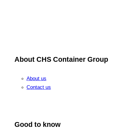
About CHS Container Group
About us
Contact us
Good to know