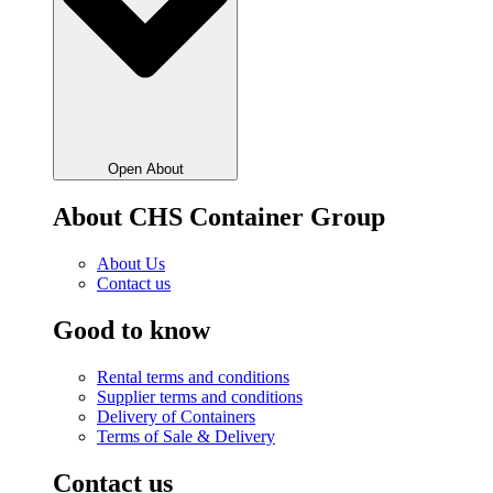
Open About
About CHS Container Group
About Us
Contact us
Good to know
Rental terms and conditions
Supplier terms and conditions
Delivery of Containers
Terms of Sale & Delivery
Contact us