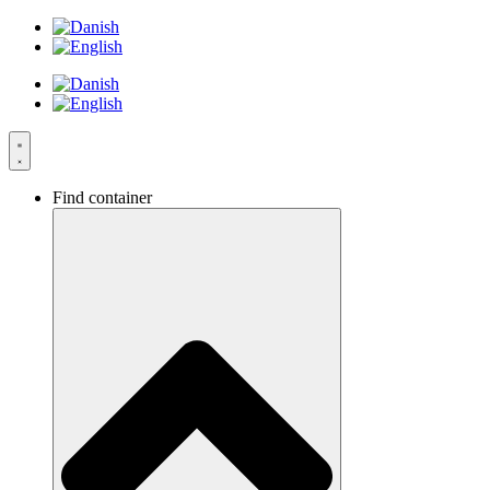
Skip
to
content
Find container