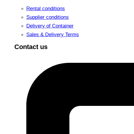
Rental conditions
Supplier conditions
Delivery of Container
Sales & Delivery Terms
Contact us