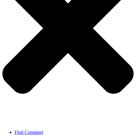
Find Container