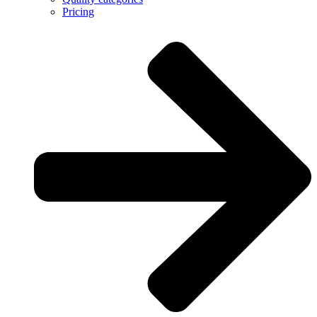
Pricing