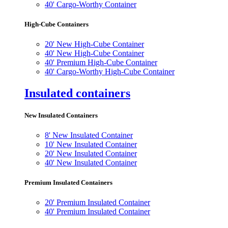
40' Cargo-Worthy Container
High-Cube Containers
20' New High-Cube Container
40' New High-Cube Container
40' Premium High-Cube Container
40' Cargo-Worthy High-Cube Container
Insulated containers
New Insulated Containers
8' New Insulated Container
10' New Insulated Container
20' New Insulated Container
40' New Insulated Container
Premium Insulated Containers
20' Premium Insulated Container
40' Premium Insulated Container