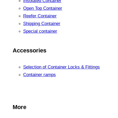
Insolated Container
Open Top Container
Reefer Container
Shipping Container
Special container
Accessories
Selection of Container Locks & Fittings
Container ramps
More