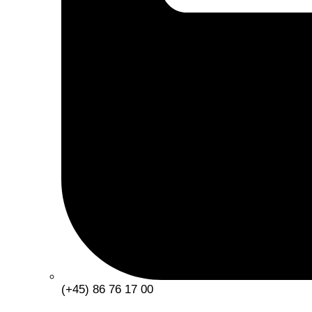
(+45) 86 76 17 00