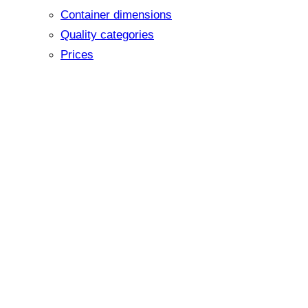
Container dimensions
Quality categories
Prices