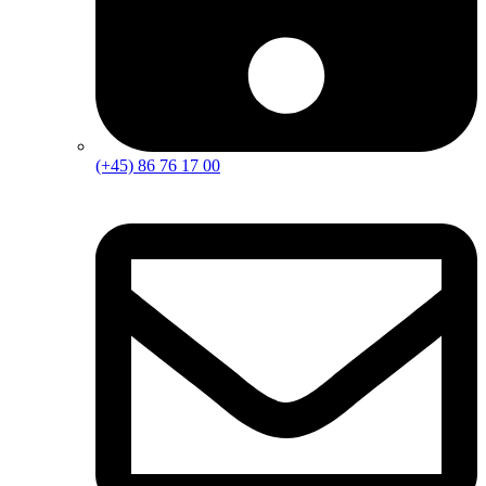
(+45) 86 76 17 00