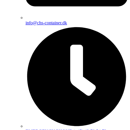
info@chs-container.dk