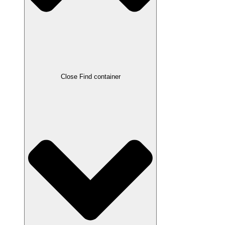
Close Find container