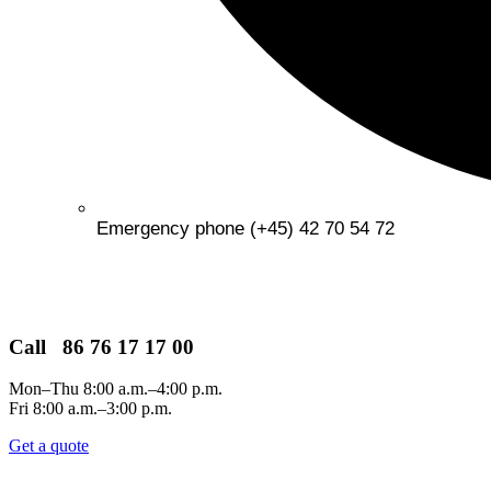
Emergency phone (+45) 42 70 54 72
Call 86 76 17 17 00
Mon–Thu 8:00 a.m.–4:00 p.m.
Fri 8:00 a.m.–3:00 p.m.
Get a quote