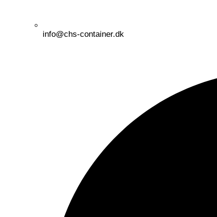
info@chs-container.dk