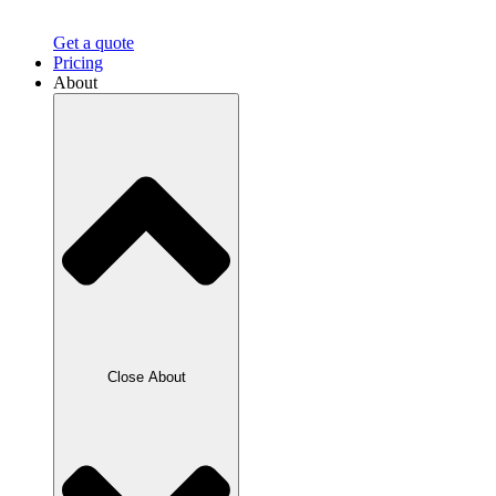
Get a quote
Pricing
About
Close About