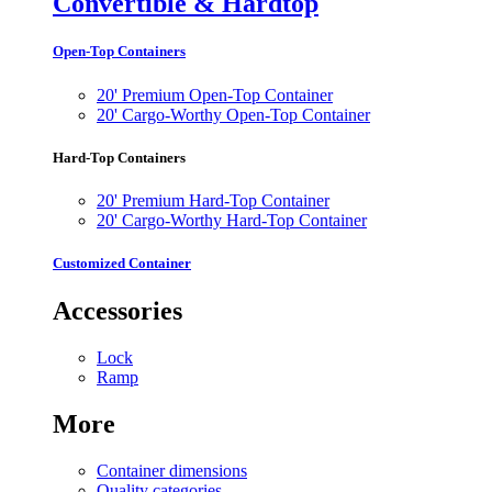
Convertible & Hardtop
Open-Top Containers
20' Premium Open-Top Container
20' Cargo-Worthy Open-Top Container
Hard-Top Containers
20' Premium Hard-Top Container
20' Cargo-Worthy Hard-Top Container
Customized Container
Accessories
Lock
Ramp
More
Container dimensions
Quality categories