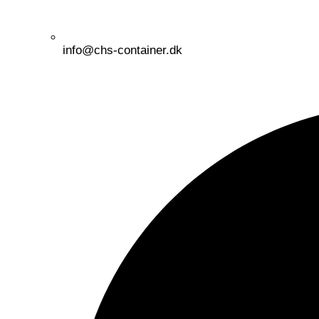
info@chs-container.dk