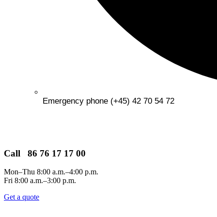
Emergency phone (+45) 42 70 54 72
Call 86 76 17 17 00
Mon–Thu 8:00 a.m.–4:00 p.m.
Fri 8:00 a.m.–3:00 p.m.
Get a quote