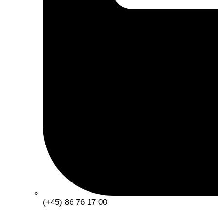
(+45) 86 76 17 00