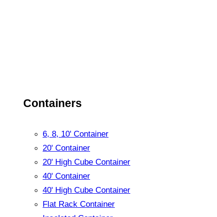
Containers
6, 8, 10' Container
20' Container
20' High Cube Container
40' Container
40' High Cube Container
Flat Rack Container