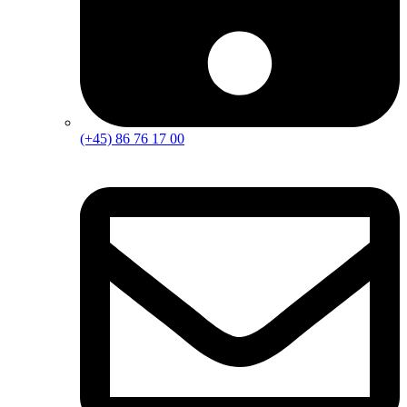
(+45) 86 76 17 00