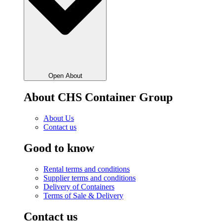
Open About
About CHS Container Group
About Us
Contact us
Good to know
Rental terms and conditions
Supplier terms and conditions
Delivery of Containers
Terms of Sale & Delivery
Contact us