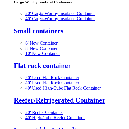
Cargo Worthy Insulated Containers
20' Cargo-Worthy Insulated Container
40' Cargo-Worthy Insulated Container
Small containers
6' New Container
8' New Container
10' New Container
Flat rack container
20' Used Flat Rack Container
40' Used Flat Rack Container
40' Used High-Cube Flat Rack Container
Reefer/Refrigerated Container
20' Reefer Container
40' High-Cube Reefer Container