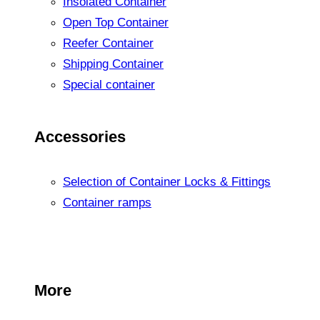
Insolated Container
Open Top Container
Reefer Container
Shipping Container
Special container
Accessories
Selection of Container Locks & Fittings
Container ramps
More