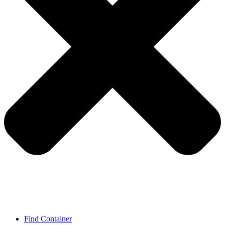
Find Container