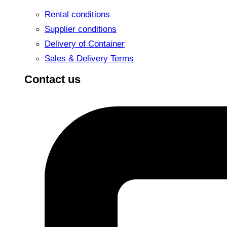
Rental conditions
Supplier conditions
Delivery of Container
Sales & Delivery Terms
Contact us