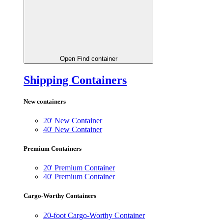
Open Find container
Shipping Containers
New containers
20' New Container
40' New Container
Premium Containers
20' Premium Container
40' Premium Container
Cargo-Worthy Containers
20-foot Cargo-Worthy Container