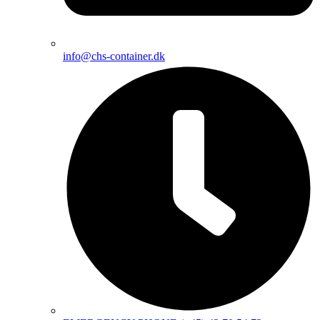
info@chs-container.dk