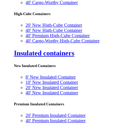
40' Cargo-Worthy Container
High-Cube Containers
20' New High-Cube Container
40' New High-Cube Container
40' Premium High-Cube Container
40' Cargo-Worthy High-Cube Container
Insulated containers
New Insulated Containers
8' New Insulated Container
10' New Insulated Container
20' New Insulated Container
40' New Insulated Container
Premium Insulated Containers
20' Premium Insulated Container
40' Premium Insulated Container