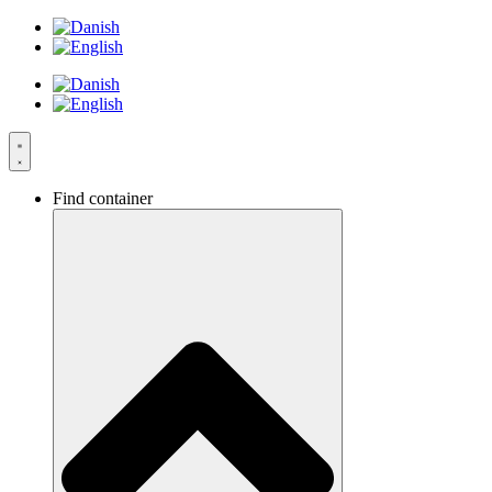
Skip
to
content
Find container