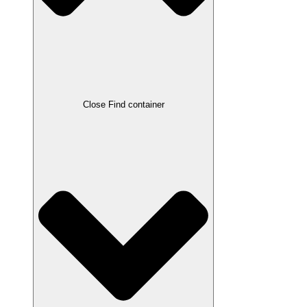
Close Find container