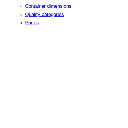
Container dimensions
Quality categories
Prices