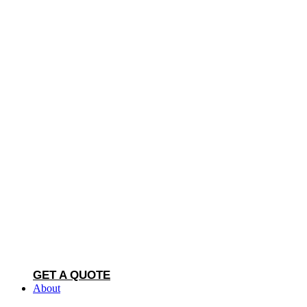
GET A QUOTE
About