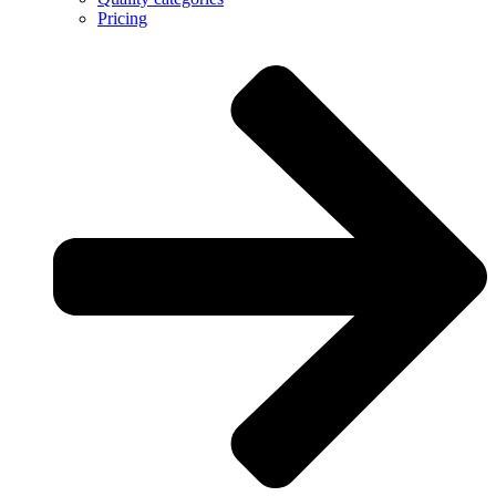
Pricing