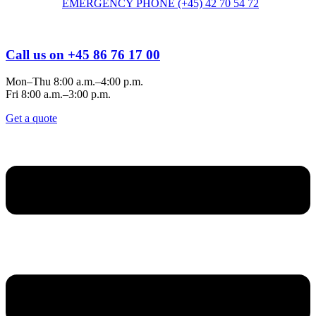
EMERGENCY PHONE (+45) 42 70 54 72
Call us on +45 86 76 17 00
Mon–Thu 8:00 a.m.–4:00 p.m.
Fri 8:00 a.m.–3:00 p.m.
Get a quote