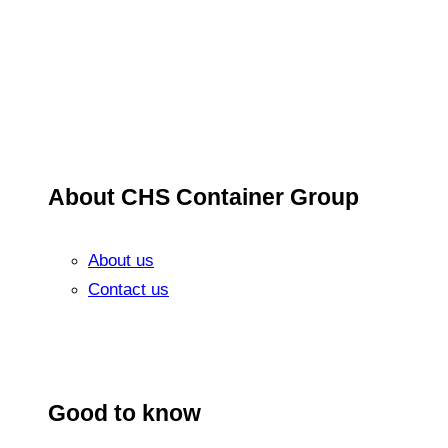
About CHS Container Group
About us
Contact us
Good to know