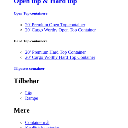
Open top & Hard top
Open Top containere
20' Premium Open Top container
20' Cargo Worthy Open Top Container
Hard Top containere
20’ Premium Hard Top Container
20’ Cargo Worthy Hard Top Container
Tilpasset container
Tilbehør
Lås
Rampe
Mere
Containermål
Kvalitetskategorier