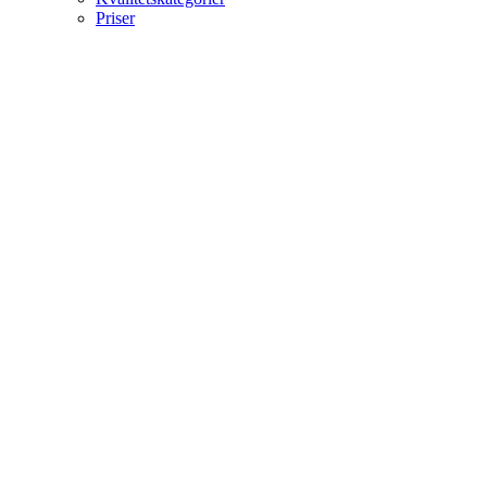
Priser