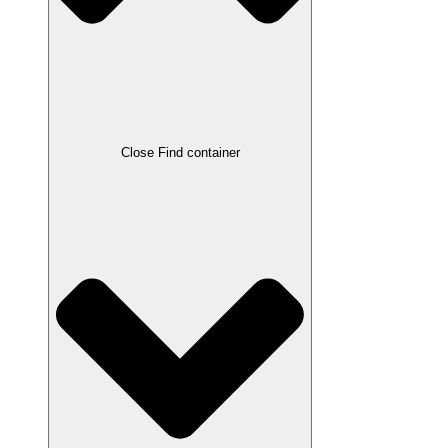
Close Find container