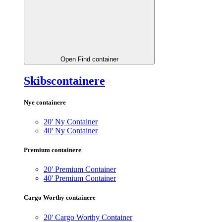
Open Find container
Skibscontainere
Nye containere
20' Ny Container
40' Ny Container
Premium containere
20' Premium Container
40' Premium Container
Cargo Worthy containere
20' Cargo Worthy Container