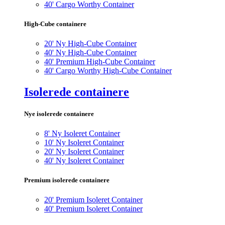
40' Cargo Worthy Container
High-Cube containere
20' Ny High-Cube Container
40' Ny High-Cube Container
40' Premium High-Cube Container
40' Cargo Worthy High-Cube Container
Isolerede containere
Nye isolerede containere
8' Ny Isoleret Container
10' Ny Isoleret Container
20' Ny Isoleret Container
40' Ny Isoleret Container
Premium isolerede containere
20' Premium Isoleret Container
40' Premium Isoleret Container