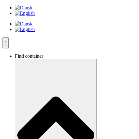
Videre
til
indhold
Find container