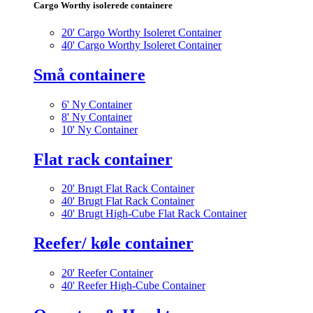
Cargo Worthy isolerede containere
20' Cargo Worthy Isoleret Container
40' Cargo Worthy Isoleret Container
Små containere
6' Ny Container
8' Ny Container
10' Ny Container
Flat rack container
20' Brugt Flat Rack Container
40' Brugt Flat Rack Container
40' Brugt High-Cube Flat Rack Container
Reefer/ køle container
20' Reefer Container
40' Reefer High-Cube Container