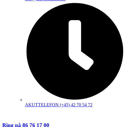
AKUTTELEFON (+45) 42 70 54 72
Ring på 86 76 17 00