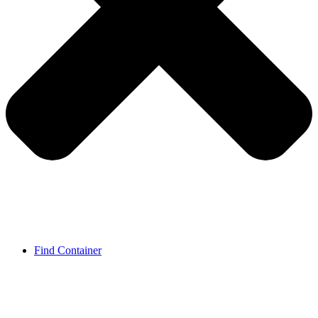
Find Container