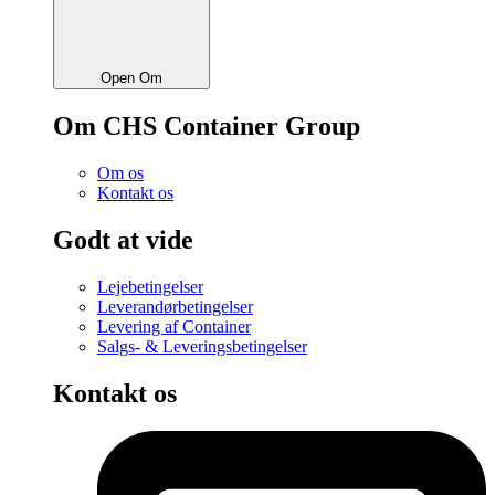
Open Om
Om CHS Container Group
Om os
Kontakt os
Godt at vide
Lejebetingelser
Leverandørbetingelser
Levering af Container
Salgs- & Leveringsbetingelser
Kontakt os