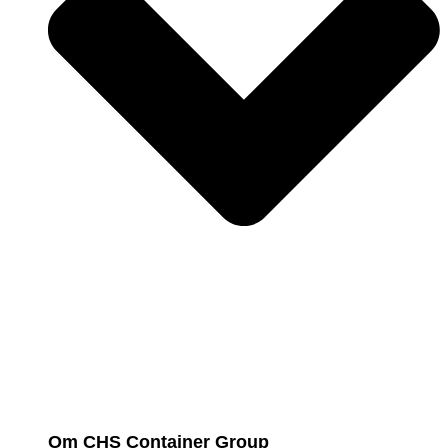
Om CHS Container Group