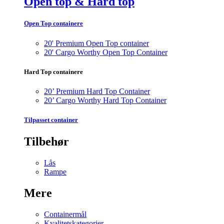
Open top & Hard top
Open Top containere
20' Premium Open Top container
20' Cargo Worthy Open Top Container
Hard Top containere
20’ Premium Hard Top Container
20’ Cargo Worthy Hard Top Container
Tilpasset container
Tilbehør
Lås
Rampe
Mere
Containermål
Kvalitetskategorier