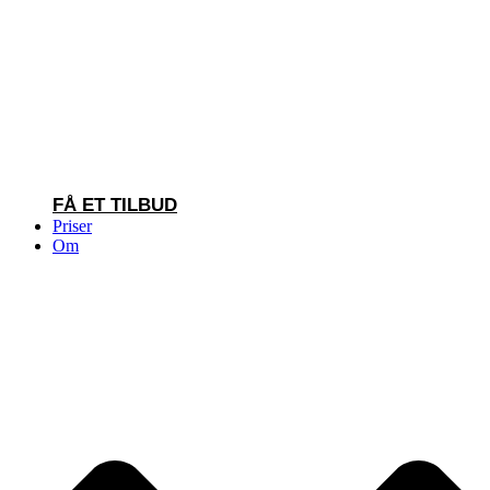
FÅ ET TILBUD
Priser
Om