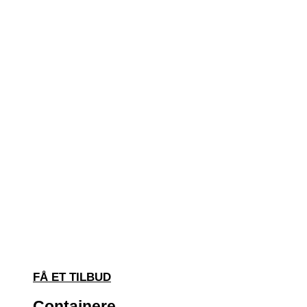
FÅ ET TILBUD
Containere