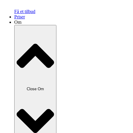
Få et tilbud
Priser
Om
Close Om