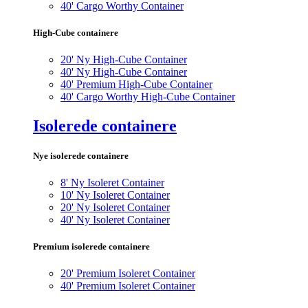
40' Cargo Worthy Container
High-Cube containere
20' Ny High-Cube Container
40' Ny High-Cube Container
40' Premium High-Cube Container
40' Cargo Worthy High-Cube Container
Isolerede containere
Nye isolerede containere
8' Ny Isoleret Container
10' Ny Isoleret Container
20' Ny Isoleret Container
40' Ny Isoleret Container
Premium isolerede containere
20' Premium Isoleret Container
40' Premium Isoleret Container