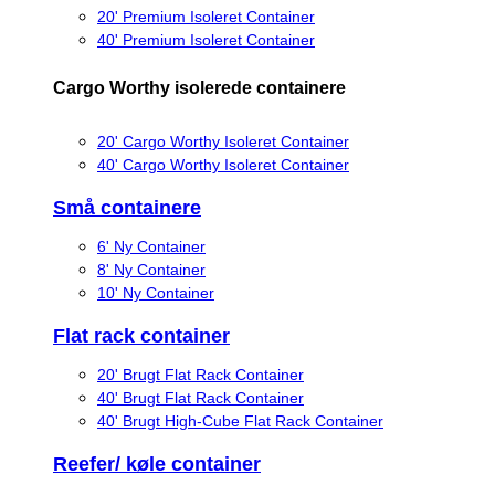
20' Premium Isoleret Container
40' Premium Isoleret Container
Cargo Worthy isolerede containere
20' Cargo Worthy Isoleret Container
40' Cargo Worthy Isoleret Container
Små containere
6' Ny Container
8' Ny Container
10' Ny Container
Flat rack container
20' Brugt Flat Rack Container
40' Brugt Flat Rack Container
40' Brugt High-Cube Flat Rack Container
Reefer/ køle container