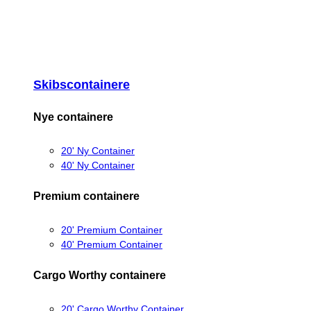
Skibscontainere
Nye containere
20' Ny Container
40' Ny Container
Premium containere
20' Premium Container
40' Premium Container
Cargo Worthy containere
20' Cargo Worthy Container