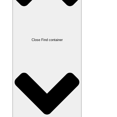
Close Find container