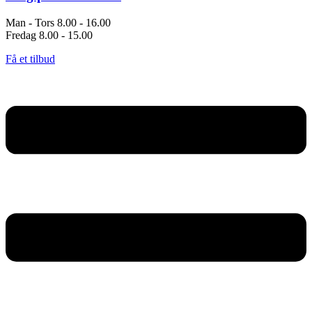
Man - Tors 8.00 - 16.00
Fredag 8.00 - 15.00
Få et tilbud