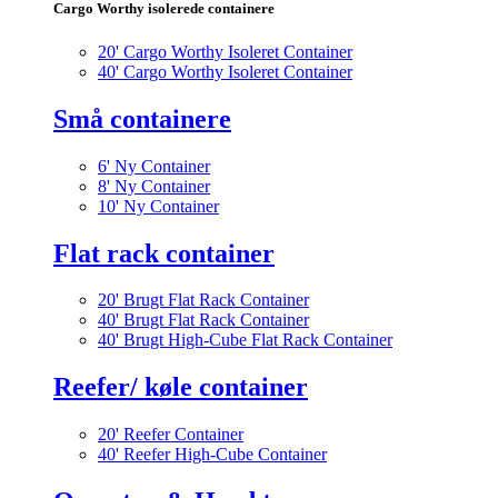
Cargo Worthy isolerede containere
20' Cargo Worthy Isoleret Container
40' Cargo Worthy Isoleret Container
Små containere
6' Ny Container
8' Ny Container
10' Ny Container
Flat rack container
20' Brugt Flat Rack Container
40' Brugt Flat Rack Container
40' Brugt High-Cube Flat Rack Container
Reefer/ køle container
20' Reefer Container
40' Reefer High-Cube Container