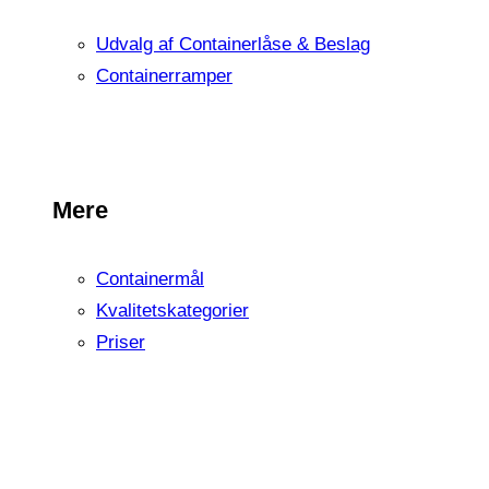
Udvalg af Containerlåse & Beslag
Containerramper
Mere
Containermål
Kvalitetskategorier
Priser