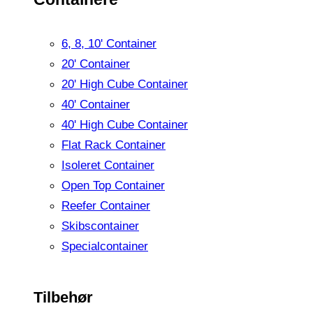
6, 8, 10' Container
20' Container
20' High Cube Container
40' Container
40' High Cube Container
Flat Rack Container
Isoleret Container
Open Top Container
Reefer Container
Skibscontainer
Specialcontainer
Tilbehør