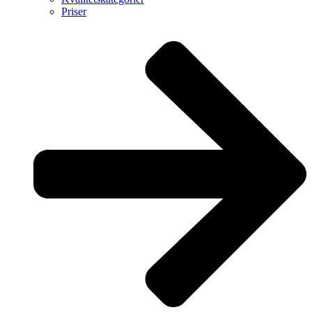
Priser