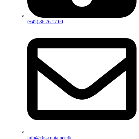
(+45) 86 76 17 00
info@chs-container.dk