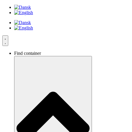
Videre
til
indhold
Find container