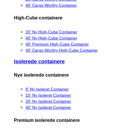
40' Cargo Worthy Container
High-Cube containere
20' Ny High-Cube Container
40' Ny High-Cube Container
40' Premium High-Cube Container
40' Cargo Worthy High-Cube Container
Isolerede containere
Nye isolerede containere
8' Ny Isoleret Container
10' Ny Isoleret Container
20' Ny Isoleret Container
40' Ny Isoleret Container
Premium isolerede containere