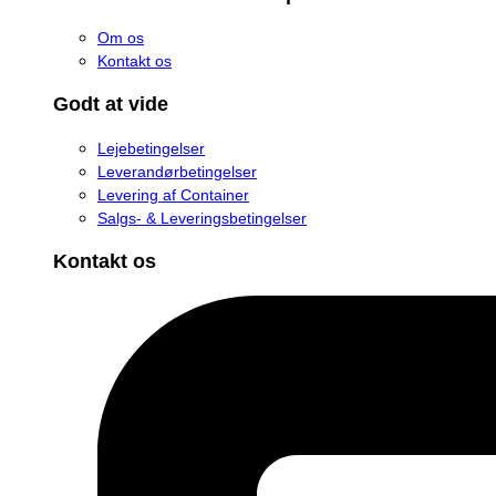
Om os
Kontakt os
Godt at vide
Lejebetingelser
Leverandørbetingelser
Levering af Container
Salgs- & Leveringsbetingelser
Kontakt os