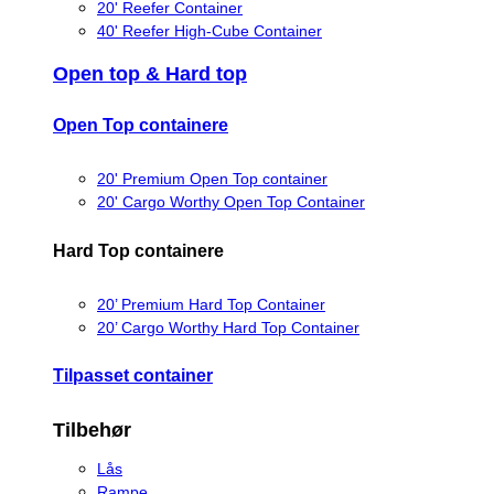
20' Reefer Container
40' Reefer High-Cube Container
Open top & Hard top
Open Top containere
20' Premium Open Top container
20' Cargo Worthy Open Top Container
Hard Top containere
20’ Premium Hard Top Container
20’ Cargo Worthy Hard Top Container
Tilpasset container
Tilbehør
Lås
Rampe