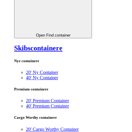
Open Find container
Skibscontainere
Nye containere
20' Ny Container
40' Ny Container
Premium containere
20' Premium Container
40' Premium Container
Cargo Worthy containere
20' Cargo Worthy Container