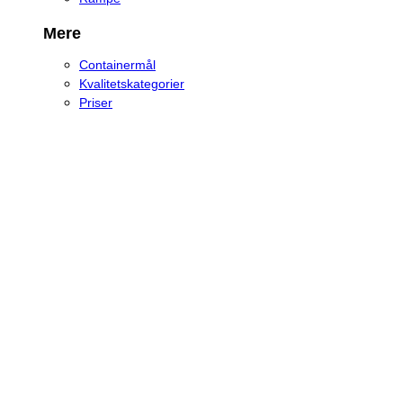
Mere
Containermål
Kvalitetskategorier
Priser