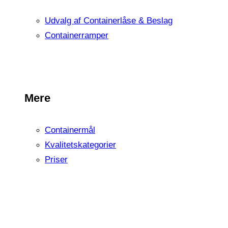
Udvalg af Containerlåse & Beslag
Containerramper
Mere
Containermål
Kvalitetskategorier
Priser