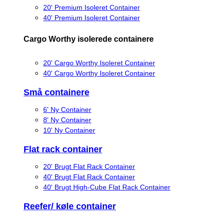
20' Premium Isoleret Container
40' Premium Isoleret Container
Cargo Worthy isolerede containere
20' Cargo Worthy Isoleret Container
40' Cargo Worthy Isoleret Container
Små containere
6' Ny Container
8' Ny Container
10' Ny Container
Flat rack container
20' Brugt Flat Rack Container
40' Brugt Flat Rack Container
40' Brugt High-Cube Flat Rack Container
Reefer/ køle container