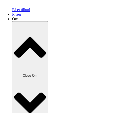
Få et tilbud
Priser
Om
Close Om