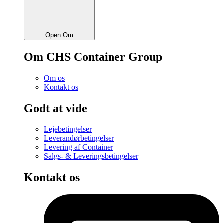
Open Om
Om CHS Container Group
Om os
Kontakt os
Godt at vide
Lejebetingelser
Leverandørbetingelser
Levering af Container
Salgs- & Leveringsbetingelser
Kontakt os