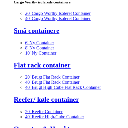
Cargo Worthy isolerede containere
20' Cargo Worthy Isoleret Container
40' Cargo Worthy Isoleret Container
Små containere
6' Ny Container
8' Ny Container
10' Ny Container
Flat rack container
20' Brugt Flat Rack Container
40' Brugt Flat Rack Container
40' Brugt High-Cube Flat Rack Container
Reefer/ køle container
20' Reefer Container
40' Reefer High-Cube Container