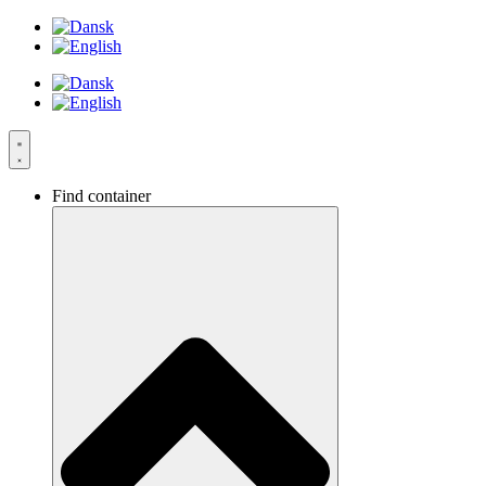
Videre
til
indhold
Find container