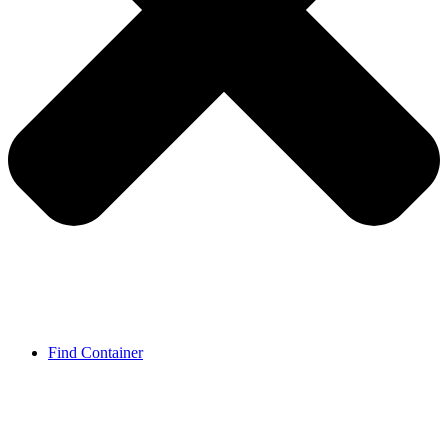
Find Container