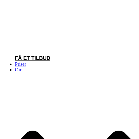
FÅ ET TILBUD
Priser
Om