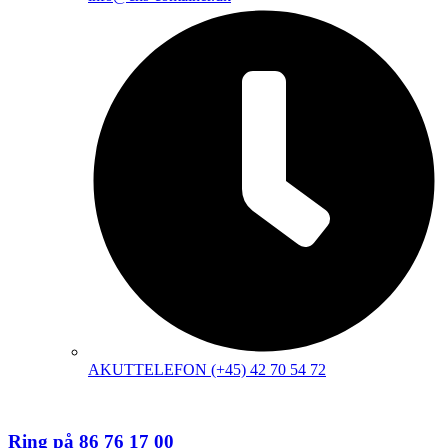
AKUTTELEFON (+45) 42 70 54 72
Ring på 86 76 17 00