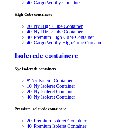
40' Cargo Worthy Container
High-Cube containere
20' Ny High-Cube Container
40' Ny High-Cube Container
40' Premium High-Cube Container
40' Cargo Worthy High-Cube Container
Isolerede containere
Nye isolerede containere
8' Ny Isoleret Container
10' Ny Isoleret Container
20' Ny Isoleret Container
40' Ny Isoleret Container
Premium isolerede containere
20' Premium Isoleret Container
40' Premium Isoleret Container