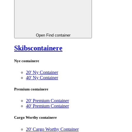
Open Find container
Skibscontainere
Nye containere
20' Ny Container
40' Ny Container
Premium containere
20' Premium Container
40' Premium Container
Cargo Worthy containere
20' Cargo Worthy Container