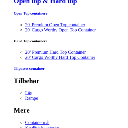
Open top & Hard top
Open Top containere
20' Premium Open Top container
20' Cargo Worthy Open Top Container
Hard Top containere
20’ Premium Hard Top Container
20’ Cargo Worthy Hard Top Container
Tilpasset container
Tilbehør
Lås
Rampe
Mere
Containermål
Kvalitetskategorier