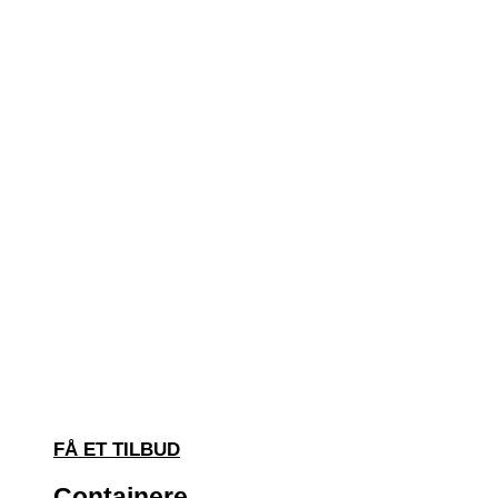
FÅ ET TILBUD
Containere