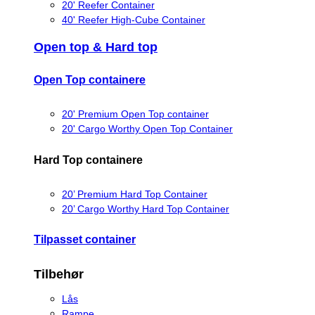
20' Reefer Container
40' Reefer High-Cube Container
Open top & Hard top
Open Top containere
20' Premium Open Top container
20' Cargo Worthy Open Top Container
Hard Top containere
20’ Premium Hard Top Container
20’ Cargo Worthy Hard Top Container
Tilpasset container
Tilbehør
Lås
Rampe