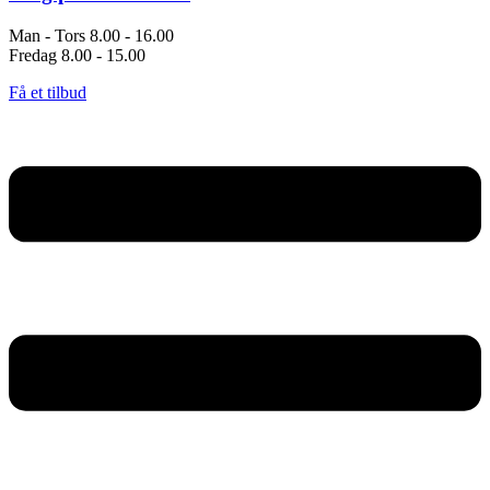
Man - Tors 8.00 - 16.00
Fredag 8.00 - 15.00
Få et tilbud