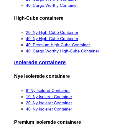
40' Cargo Worthy Container
High-Cube containere
20' Ny High-Cube Container
40' Ny High-Cube Container
40' Premium High-Cube Container
40' Cargo Worthy High-Cube Container
Isolerede containere
Nye isolerede containere
8' Ny Isoleret Container
10' Ny Isoleret Container
20' Ny Isoleret Container
40' Ny Isoleret Container
Premium isolerede containere