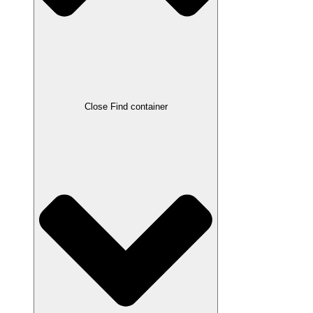
Close Find container