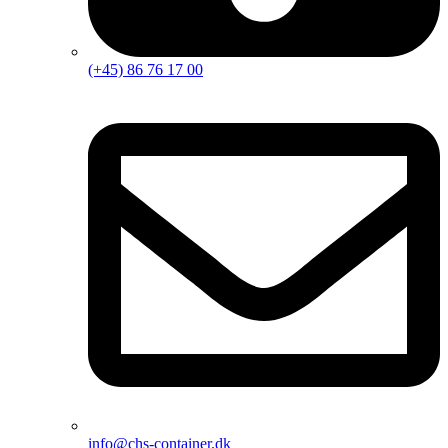
(+45) 86 76 17 00
info@chs-container.dk