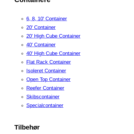
6, 8, 10' Container
20' Container
20' High Cube Container
40' Container
40' High Cube Container
Flat Rack Container
Isoleret Container
Open Top Container
Reefer Container
Skibscontainer
Specialcontainer
Tilbehør