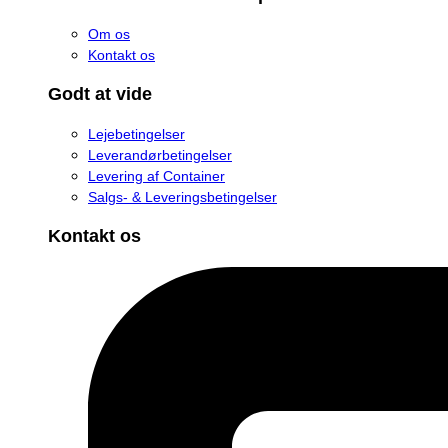
Om os
Kontakt os
Godt at vide
Lejebetingelser
Leverandørbetingelser
Levering af Container
Salgs- & Leveringsbetingelser
Kontakt os