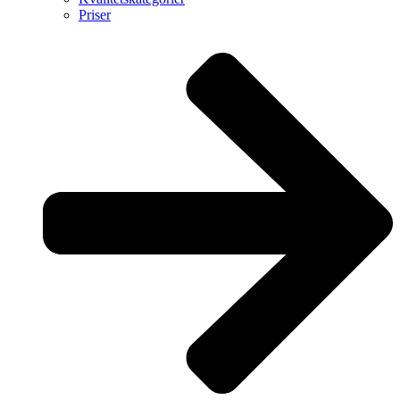
Priser