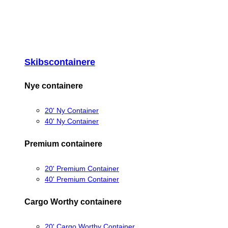
Skibscontainere
Nye containere
20' Ny Container
40' Ny Container
Premium containere
20' Premium Container
40' Premium Container
Cargo Worthy containere
20' Cargo Worthy Container