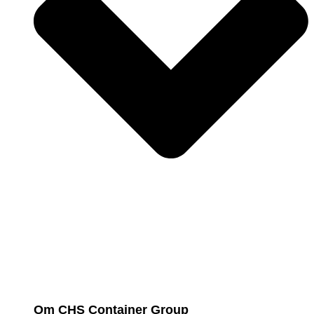
Om CHS Container Group