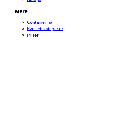
Mere
Containermål
Kvalitetskategorier
Priser