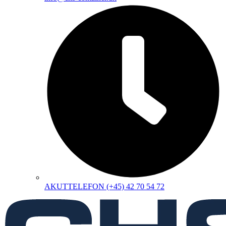
AKUTTELEFON (+45) 42 70 54 72