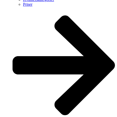
Priser