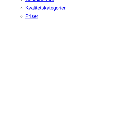
Kvalitetskategorier
Priser