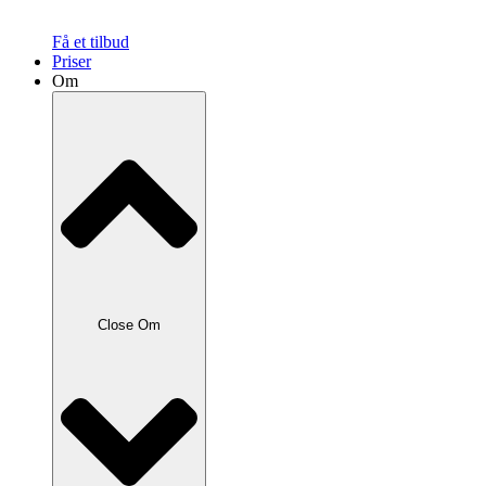
Få et tilbud
Priser
Om
Close Om