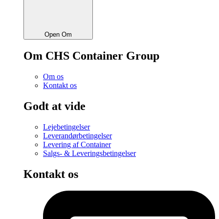
Open Om
Om CHS Container Group
Om os
Kontakt os
Godt at vide
Lejebetingelser
Leverandørbetingelser
Levering af Container
Salgs- & Leveringsbetingelser
Kontakt os