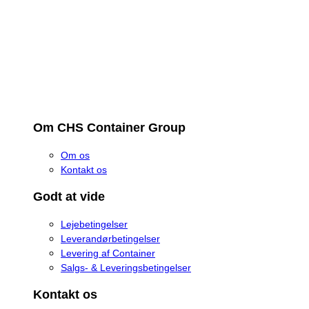
Om CHS Container Group
Om os
Kontakt os
Godt at vide
Lejebetingelser
Leverandørbetingelser
Levering af Container
Salgs- & Leveringsbetingelser
Kontakt os