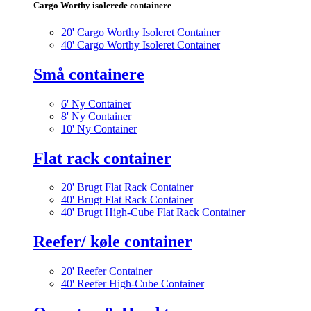
Cargo Worthy isolerede containere
20' Cargo Worthy Isoleret Container
40' Cargo Worthy Isoleret Container
Små containere
6' Ny Container
8' Ny Container
10' Ny Container
Flat rack container
20' Brugt Flat Rack Container
40' Brugt Flat Rack Container
40' Brugt High-Cube Flat Rack Container
Reefer/ køle container
20' Reefer Container
40' Reefer High-Cube Container