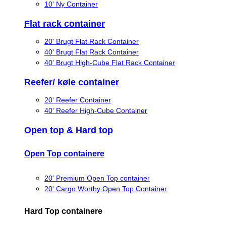
10' Ny Container
Flat rack container
20' Brugt Flat Rack Container
40' Brugt Flat Rack Container
40' Brugt High-Cube Flat Rack Container
Reefer/ køle container
20' Reefer Container
40' Reefer High-Cube Container
Open top & Hard top
Open Top containere
20' Premium Open Top container
20' Cargo Worthy Open Top Container
Hard Top containere