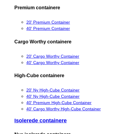
Premium containere
20' Premium Container
40' Premium Container
Cargo Worthy containere
20' Cargo Worthy Container
40' Cargo Worthy Container
High-Cube containere
20' Ny High-Cube Container
40' Ny High-Cube Container
40' Premium High-Cube Container
40' Cargo Worthy High-Cube Container
Isolerede containere