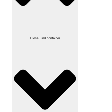
Close Find container