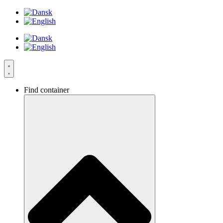
Videre
til
indhold
Find container