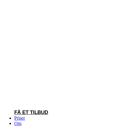
FÅ ET TILBUD
Priser
Om