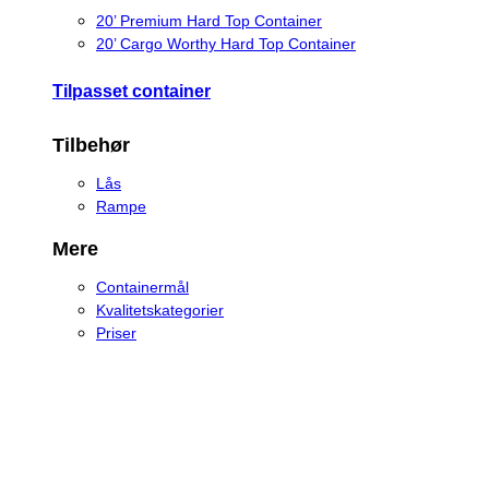
20’ Premium Hard Top Container
20’ Cargo Worthy Hard Top Container
Tilpasset container
Tilbehør
Lås
Rampe
Mere
Containermål
Kvalitetskategorier
Priser