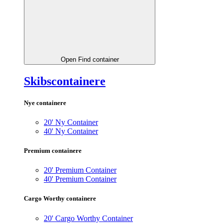
Open Find container
Skibscontainere
Nye containere
20' Ny Container
40' Ny Container
Premium containere
20' Premium Container
40' Premium Container
Cargo Worthy containere
20' Cargo Worthy Container