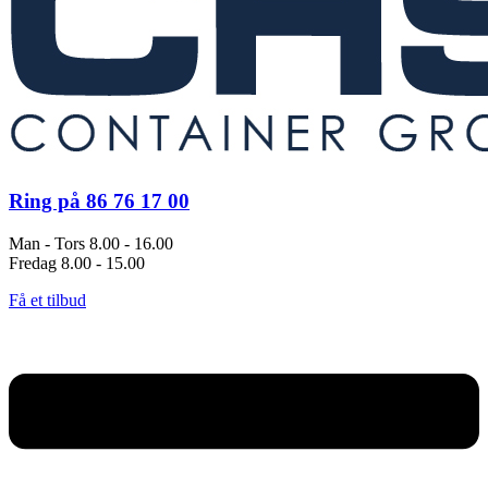
Ring på 86 76 17 00
Man - Tors 8.00 - 16.00
Fredag 8.00 - 15.00
Få et tilbud