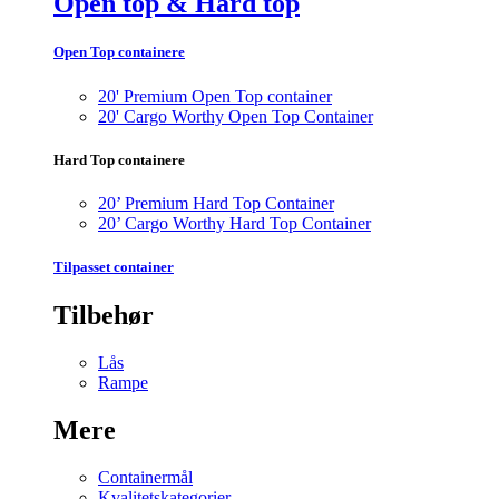
Open top & Hard top
Open Top containere
20' Premium Open Top container
20' Cargo Worthy Open Top Container
Hard Top containere
20’ Premium Hard Top Container
20’ Cargo Worthy Hard Top Container
Tilpasset container
Tilbehør
Lås
Rampe
Mere
Containermål
Kvalitetskategorier