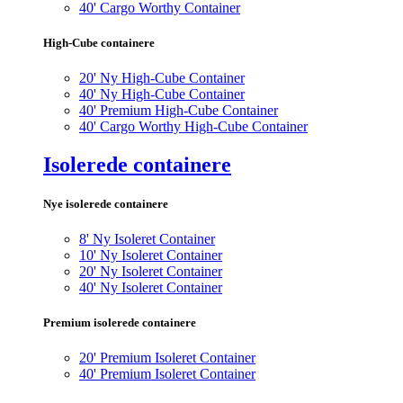
40' Cargo Worthy Container
High-Cube containere
20' Ny High-Cube Container
40' Ny High-Cube Container
40' Premium High-Cube Container
40' Cargo Worthy High-Cube Container
Isolerede containere
Nye isolerede containere
8' Ny Isoleret Container
10' Ny Isoleret Container
20' Ny Isoleret Container
40' Ny Isoleret Container
Premium isolerede containere
20' Premium Isoleret Container
40' Premium Isoleret Container