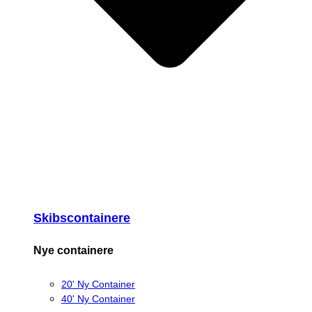
Skibscontainere
Nye containere
20' Ny Container
40' Ny Container