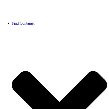
Find Container