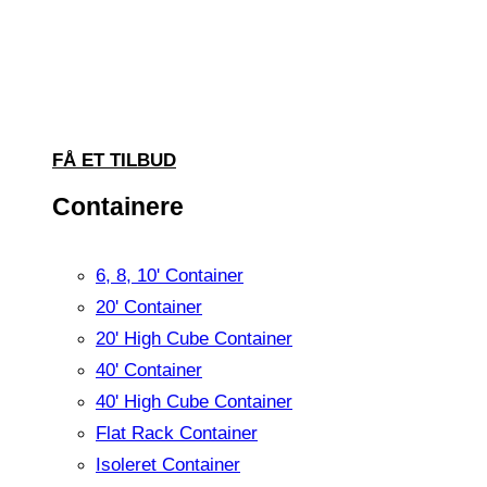
FÅ ET TILBUD
Containere
6, 8, 10' Container
20' Container
20' High Cube Container
40' Container
40' High Cube Container
Flat Rack Container
Isoleret Container