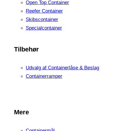
Open Top Container
Reefer Container
Skibscontainer
Specialcontainer
Tilbehør
Udvalg af Containerlåse & Beslag
Containerramper
Mere
Containermål