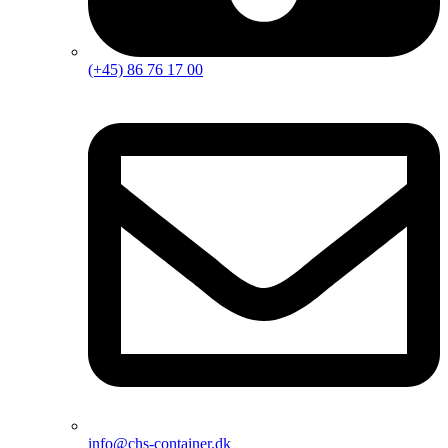
(+45) 86 76 17 00
info@chs-container.dk