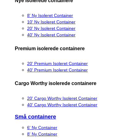
Nye isolerede containere
8' Ny Isoleret Container
10' Ny Isoleret Container
20' Ny Isoleret Container
40' Ny Isoleret Container
Premium isolerede containere
20' Premium Isoleret Container
40' Premium Isoleret Container
Cargo Worthy isolerede containere
20' Cargo Worthy Isoleret Container
40' Cargo Worthy Isoleret Container
Små containere
6' Ny Container
8' Ny Container