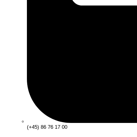
(+45) 86 76 17 00