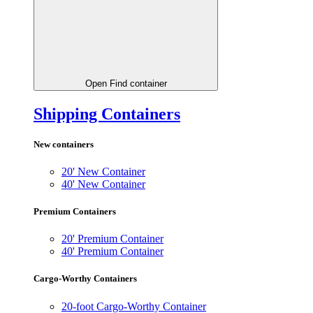
Open Find container
Shipping Containers
New containers
20' New Container
40' New Container
Premium Containers
20' Premium Container
40' Premium Container
Cargo-Worthy Containers
20-foot Cargo-Worthy Container