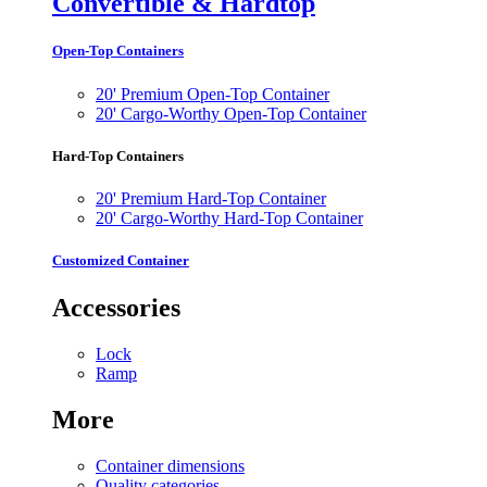
Convertible & Hardtop
Open-Top Containers
20' Premium Open-Top Container
20' Cargo-Worthy Open-Top Container
Hard-Top Containers
20' Premium Hard-Top Container
20' Cargo-Worthy Hard-Top Container
Customized Container
Accessories
Lock
Ramp
More
Container dimensions
Quality categories