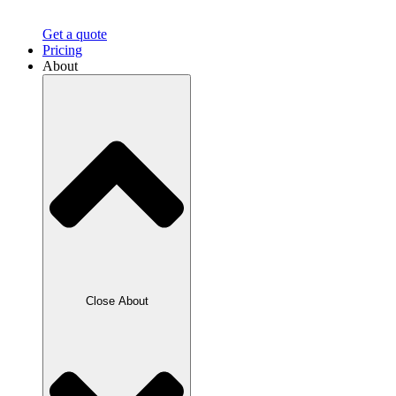
Get a quote
Pricing
About
Close About