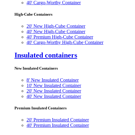
40' Cargo-Worthy Container
High-Cube Containers
20' New High-Cube Container
40' New High-Cube Container
40' Premium High-Cube Container
40' Cargo-Worthy High-Cube Container
Insulated containers
New Insulated Containers
8' New Insulated Container
10' New Insulated Container
20' New Insulated Container
40' New Insulated Container
Premium Insulated Containers
20' Premium Insulated Container
40' Premium Insulated Container