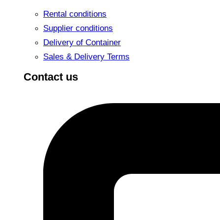
Rental conditions
Supplier conditions
Delivery of Container
Sales & Delivery Terms
Contact us