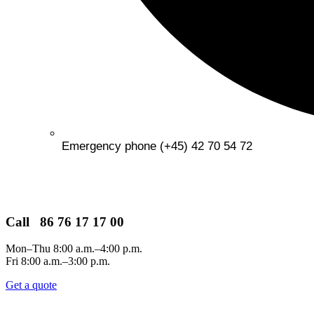
Emergency phone (+45) 42 70 54 72
Call 86 76 17 17 00
Mon–Thu 8:00 a.m.–4:00 p.m.
Fri 8:00 a.m.–3:00 p.m.
Get a quote