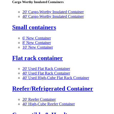
Cargo Worthy Insulated Containers
20' Cargo-Worthy Insulated Container
40' Cargo-Worthy Insulated Container
Small containers
6' New Container
8' New Container
10' New Container
Flat rack container
20' Used Flat Rack Container
40' Used Flat Rack Container
40' Used High-Cube Flat Rack Container
Reefer/Refrigerated Container
20' Reefer Container
40' High-Cube Reefer Container