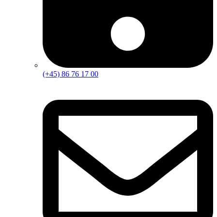
(+45) 86 76 17 00