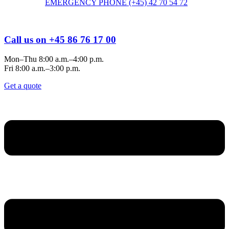
EMERGENCY PHONE (+45) 42 70 54 72
Call us on +45 86 76 17 00
Mon–Thu 8:00 a.m.–4:00 p.m.
Fri 8:00 a.m.–3:00 p.m.
Get a quote