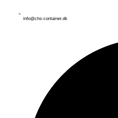
info@chs-container.dk