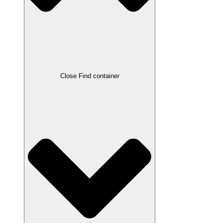
Close Find container