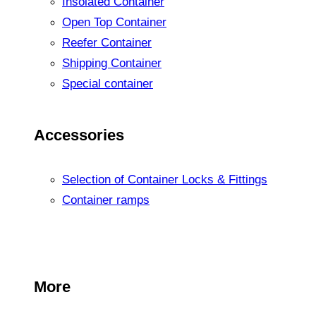
Insolated Container
Open Top Container
Reefer Container
Shipping Container
Special container
Accessories
Selection of Container Locks & Fittings
Container ramps
More