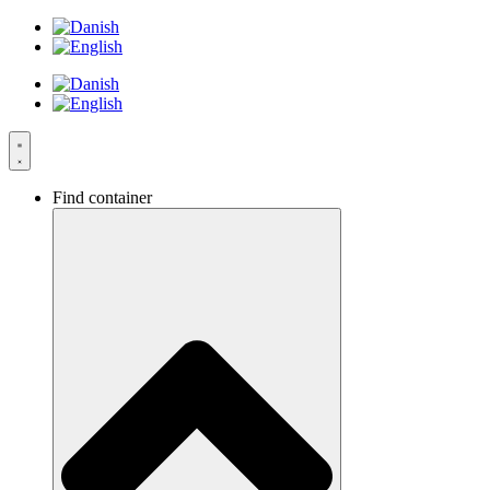
Skip
to
content
Find container