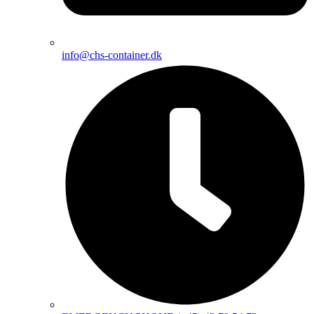
info@chs-container.dk