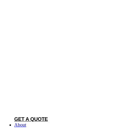
GET A QUOTE
About