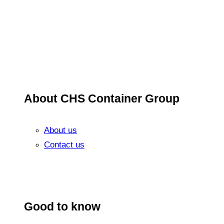
About CHS Container Group
About us
Contact us
Good to know