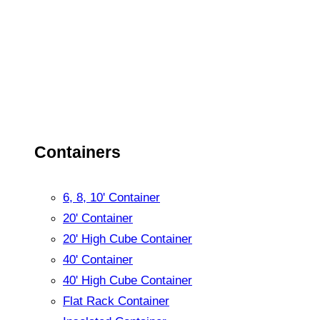
Containers
6, 8, 10' Container
20' Container
20' High Cube Container
40' Container
40' High Cube Container
Flat Rack Container