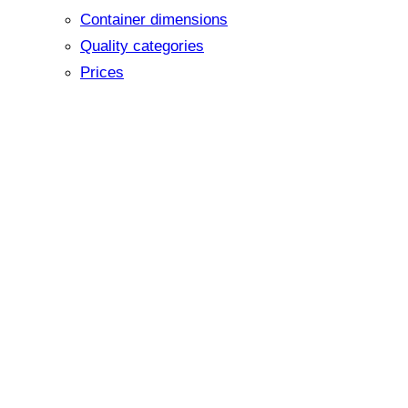
Container dimensions
Quality categories
Prices