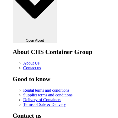
Open About
About CHS Container Group
About Us
Contact us
Good to know
Rental terms and conditions
Supplier terms and conditions
Delivery of Containers
Terms of Sale & Delivery
Contact us