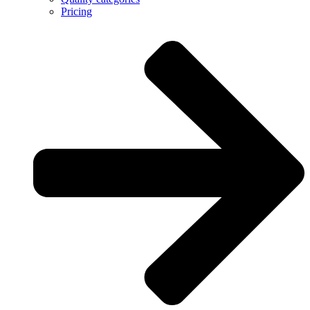
Pricing