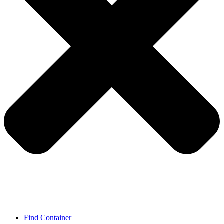
Find Container