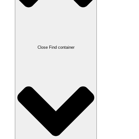
Close Find container