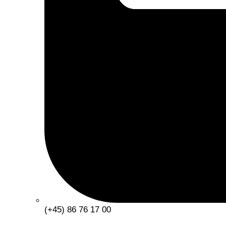
(+45) 86 76 17 00