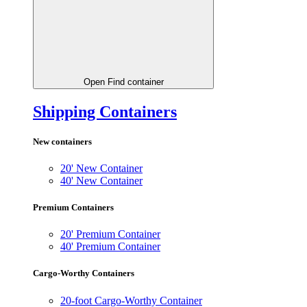
Open Find container
Shipping Containers
New containers
20' New Container
40' New Container
Premium Containers
20' Premium Container
40' Premium Container
Cargo-Worthy Containers
20-foot Cargo-Worthy Container