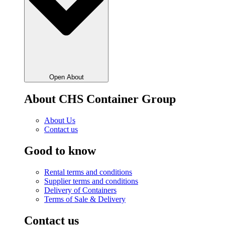
Open About
About CHS Container Group
About Us
Contact us
Good to know
Rental terms and conditions
Supplier terms and conditions
Delivery of Containers
Terms of Sale & Delivery
Contact us