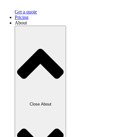
Get a quote
Pricing
About
Close About