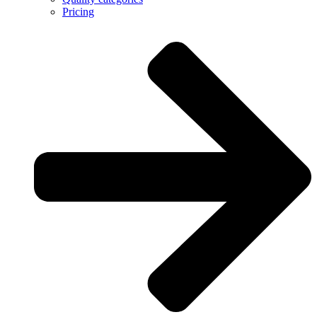
Pricing