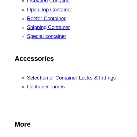
Insolated Container
Open Top Container
Reefer Container
Shipping Container
Special container
Accessories
Selection of Container Locks & Fittings
Container ramps
More