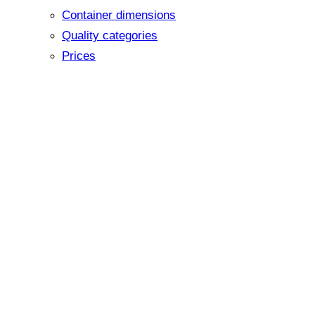
Container dimensions
Quality categories
Prices