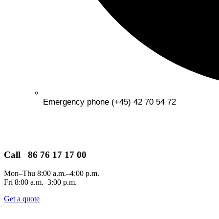
Emergency phone (+45) 42 70 54 72
Call 86 76 17 17 00
Mon–Thu 8:00 a.m.–4:00 p.m.
Fri 8:00 a.m.–3:00 p.m.
Get a quote