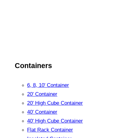
Containers
6, 8, 10' Container
20' Container
20' High Cube Container
40' Container
40' High Cube Container
Flat Rack Container