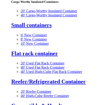
Cargo Worthy Insulated Containers
20' Cargo-Worthy Insulated Container
40' Cargo-Worthy Insulated Container
Small containers
6' New Container
8' New Container
10' New Container
Flat rack container
20' Used Flat Rack Container
40' Used Flat Rack Container
40' Used High-Cube Flat Rack Container
Reefer/Refrigerated Container
20' Reefer Container
40' High-Cube Reefer Container