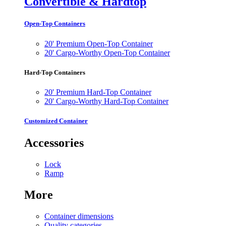
Convertible & Hardtop
Open-Top Containers
20' Premium Open-Top Container
20' Cargo-Worthy Open-Top Container
Hard-Top Containers
20' Premium Hard-Top Container
20' Cargo-Worthy Hard-Top Container
Customized Container
Accessories
Lock
Ramp
More
Container dimensions
Quality categories