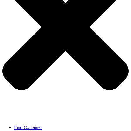
Find Container