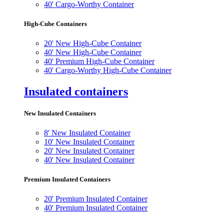
40' Cargo-Worthy Container
High-Cube Containers
20' New High-Cube Container
40' New High-Cube Container
40' Premium High-Cube Container
40' Cargo-Worthy High-Cube Container
Insulated containers
New Insulated Containers
8' New Insulated Container
10' New Insulated Container
20' New Insulated Container
40' New Insulated Container
Premium Insulated Containers
20' Premium Insulated Container
40' Premium Insulated Container