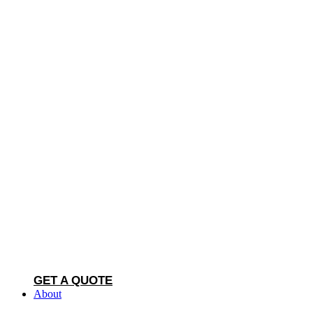
GET A QUOTE
About