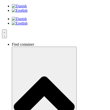
Skip
to
content
Find container