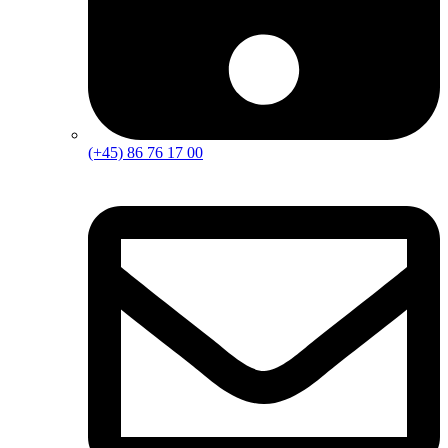
(+45) 86 76 17 00