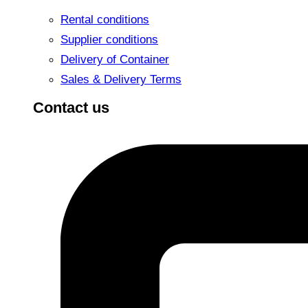
Rental conditions
Supplier conditions
Delivery of Container
Sales & Delivery Terms
Contact us