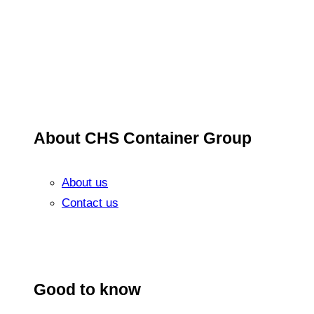
About CHS Container Group
About us
Contact us
Good to know