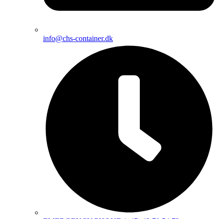
info@chs-container.dk