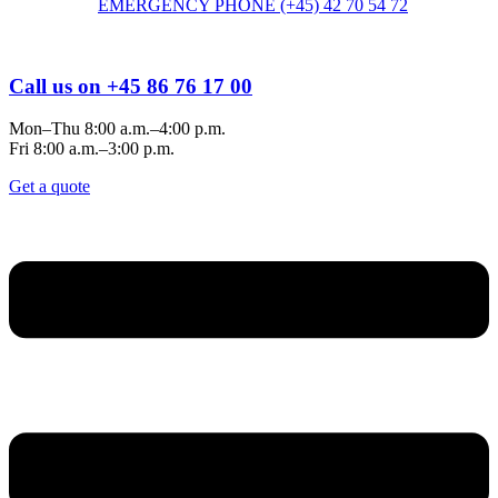
EMERGENCY PHONE (+45) 42 70 54 72
Call us on +45 86 76 17 00
Mon–Thu 8:00 a.m.–4:00 p.m.
Fri 8:00 a.m.–3:00 p.m.
Get a quote