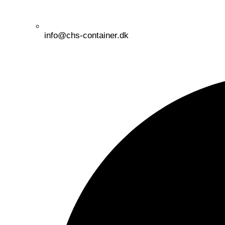
info@chs-container.dk