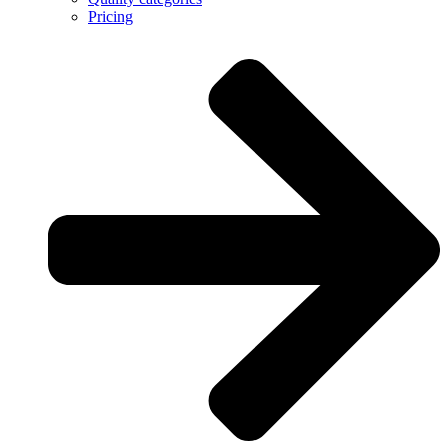
Pricing