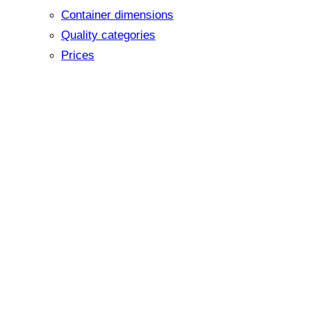
Container dimensions
Quality categories
Prices