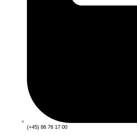
(+45) 86 76 17 00