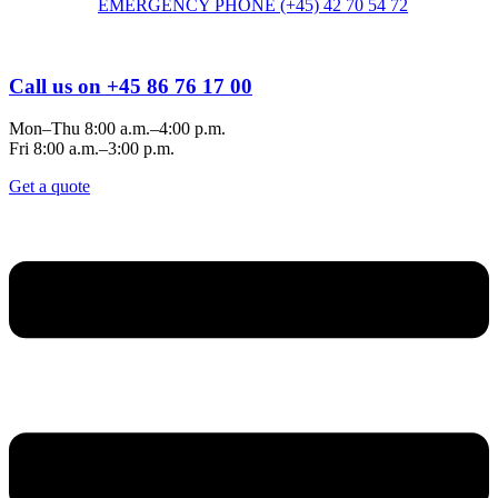
EMERGENCY PHONE (+45) 42 70 54 72
Call us on +45 86 76 17 00
Mon–Thu 8:00 a.m.–4:00 p.m.
Fri 8:00 a.m.–3:00 p.m.
Get a quote