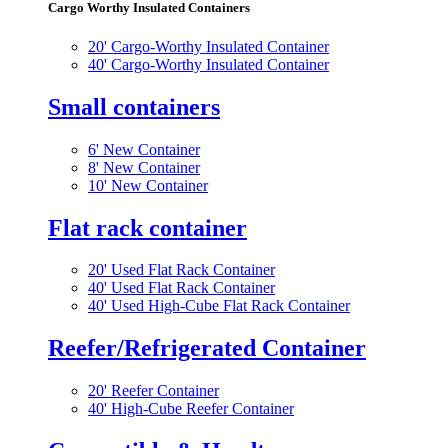
Cargo Worthy Insulated Containers
20' Cargo-Worthy Insulated Container
40' Cargo-Worthy Insulated Container
Small containers
6' New Container
8' New Container
10' New Container
Flat rack container
20' Used Flat Rack Container
40' Used Flat Rack Container
40' Used High-Cube Flat Rack Container
Reefer/Refrigerated Container
20' Reefer Container
40' High-Cube Reefer Container