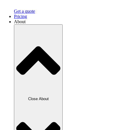
Get a quote
Pricing
About
Close About