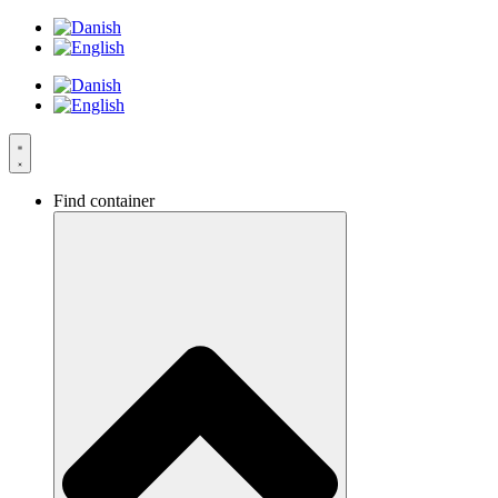
Skip
to
content
Find container