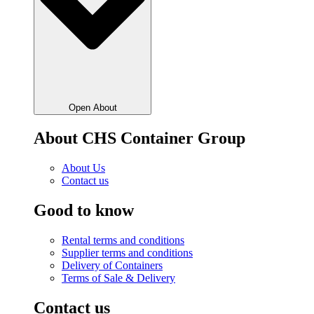
Open About
About CHS Container Group
About Us
Contact us
Good to know
Rental terms and conditions
Supplier terms and conditions
Delivery of Containers
Terms of Sale & Delivery
Contact us