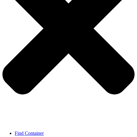
Find Container