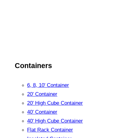
Containers
6, 8, 10' Container
20' Container
20' High Cube Container
40' Container
40' High Cube Container
Flat Rack Container