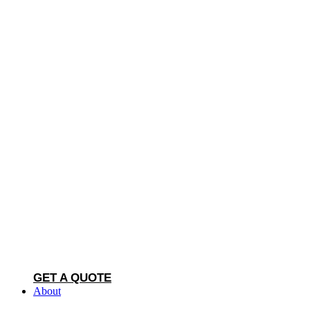
GET A QUOTE
About