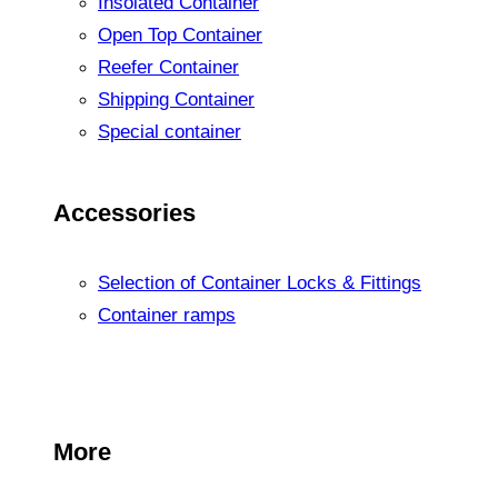
Insolated Container
Open Top Container
Reefer Container
Shipping Container
Special container
Accessories
Selection of Container Locks & Fittings
Container ramps
More