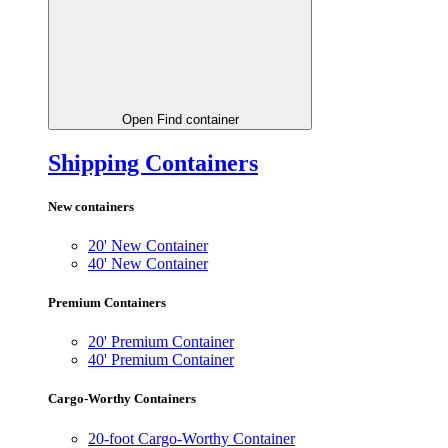
Open Find container
Shipping Containers
New containers
20' New Container
40' New Container
Premium Containers
20' Premium Container
40' Premium Container
Cargo-Worthy Containers
20-foot Cargo-Worthy Container