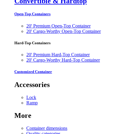
Convertible & Hardtop
Open-Top Containers
20' Premium Open-Top Container
20' Cargo-Worthy Open-Top Container
Hard-Top Containers
20' Premium Hard-Top Container
20' Cargo-Worthy Hard-Top Container
Customized Container
Accessories
Lock
Ramp
More
Container dimensions
Quality categories