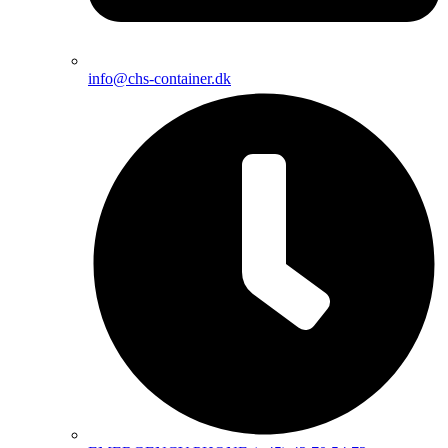
info@chs-container.dk