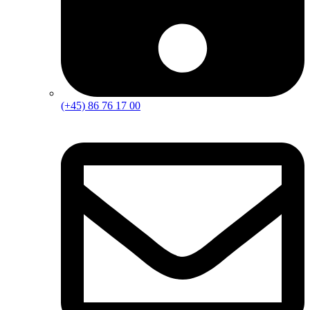
(+45) 86 76 17 00