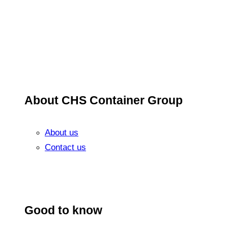
About CHS Container Group
About us
Contact us
Good to know