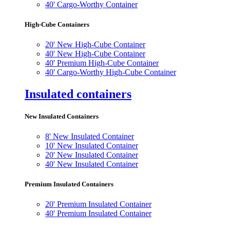
40' Cargo-Worthy Container
High-Cube Containers
20' New High-Cube Container
40' New High-Cube Container
40' Premium High-Cube Container
40' Cargo-Worthy High-Cube Container
Insulated containers
New Insulated Containers
8' New Insulated Container
10' New Insulated Container
20' New Insulated Container
40' New Insulated Container
Premium Insulated Containers
20' Premium Insulated Container
40' Premium Insulated Container