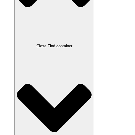
Close Find container