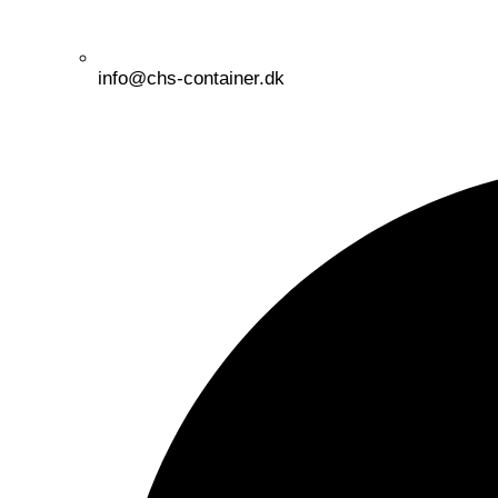
info@chs-container.dk