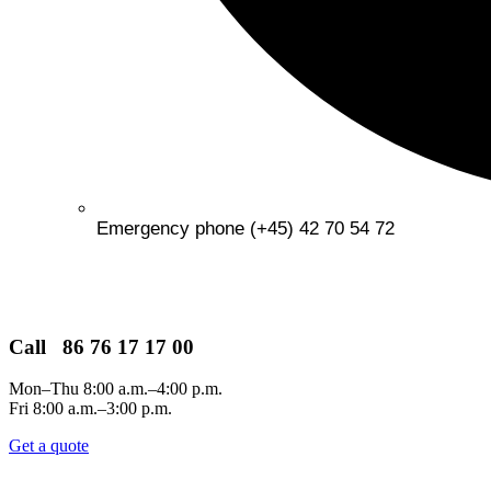
Emergency phone (+45) 42 70 54 72
Call 86 76 17 17 00
Mon–Thu 8:00 a.m.–4:00 p.m.
Fri 8:00 a.m.–3:00 p.m.
Get a quote