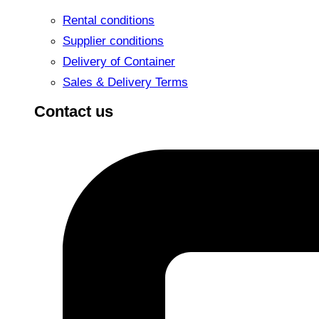
Rental conditions
Supplier conditions
Delivery of Container
Sales & Delivery Terms
Contact us