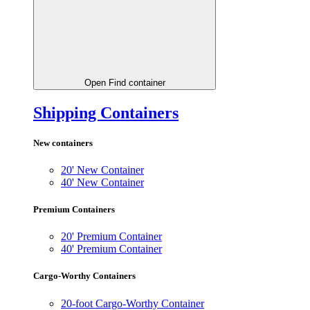
Open Find container
Shipping Containers
New containers
20' New Container
40' New Container
Premium Containers
20' Premium Container
40' Premium Container
Cargo-Worthy Containers
20-foot Cargo-Worthy Container