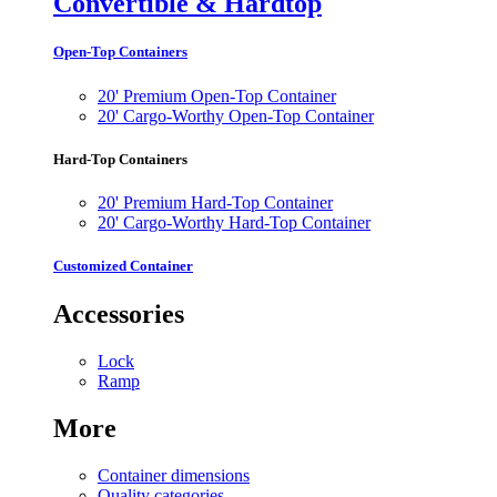
Convertible & Hardtop
Open-Top Containers
20' Premium Open-Top Container
20' Cargo-Worthy Open-Top Container
Hard-Top Containers
20' Premium Hard-Top Container
20' Cargo-Worthy Hard-Top Container
Customized Container
Accessories
Lock
Ramp
More
Container dimensions
Quality categories