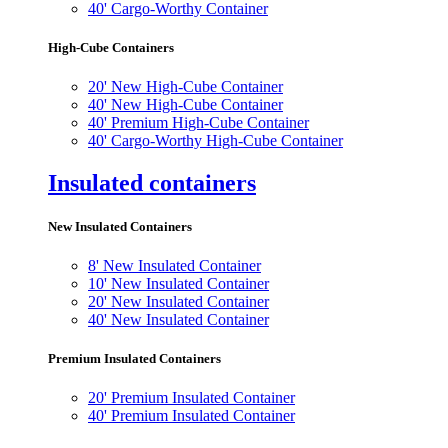
40' Cargo-Worthy Container
High-Cube Containers
20' New High-Cube Container
40' New High-Cube Container
40' Premium High-Cube Container
40' Cargo-Worthy High-Cube Container
Insulated containers
New Insulated Containers
8' New Insulated Container
10' New Insulated Container
20' New Insulated Container
40' New Insulated Container
Premium Insulated Containers
20' Premium Insulated Container
40' Premium Insulated Container