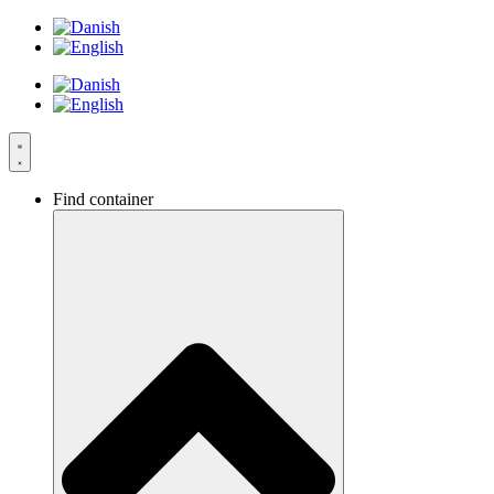
Skip
to
content
Find container