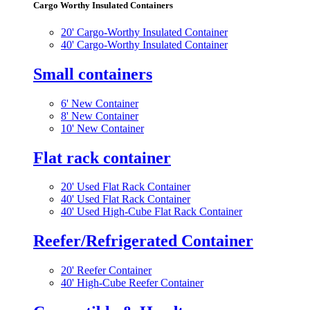
Cargo Worthy Insulated Containers
20' Cargo-Worthy Insulated Container
40' Cargo-Worthy Insulated Container
Small containers
6' New Container
8' New Container
10' New Container
Flat rack container
20' Used Flat Rack Container
40' Used Flat Rack Container
40' Used High-Cube Flat Rack Container
Reefer/Refrigerated Container
20' Reefer Container
40' High-Cube Reefer Container