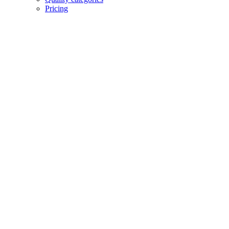
Pricing