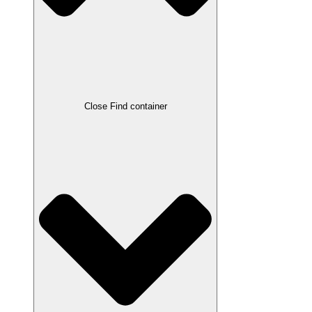
Close Find container