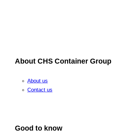
About CHS Container Group
About us
Contact us
Good to know