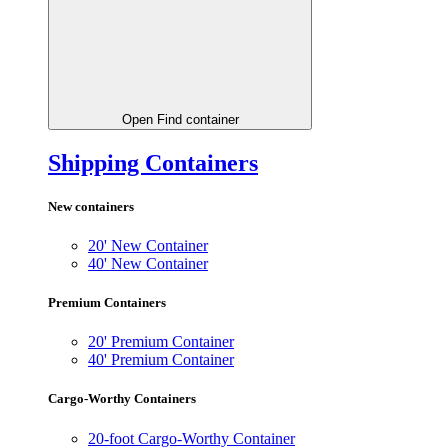
Open Find container
Shipping Containers
New containers
20' New Container
40' New Container
Premium Containers
20' Premium Container
40' Premium Container
Cargo-Worthy Containers
20-foot Cargo-Worthy Container