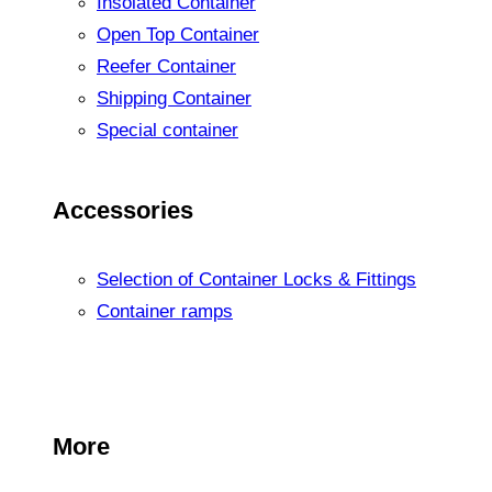
Insolated Container
Open Top Container
Reefer Container
Shipping Container
Special container
Accessories
Selection of Container Locks & Fittings
Container ramps
More