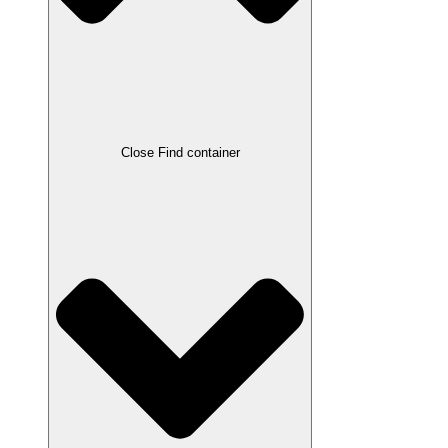
Close Find container