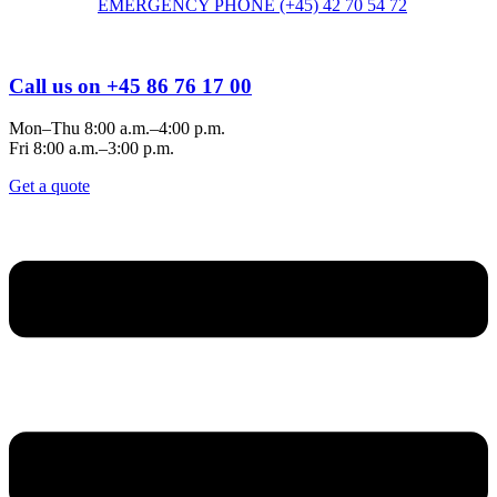
EMERGENCY PHONE (+45) 42 70 54 72
Call us on +45 86 76 17 00
Mon–Thu 8:00 a.m.–4:00 p.m.
Fri 8:00 a.m.–3:00 p.m.
Get a quote