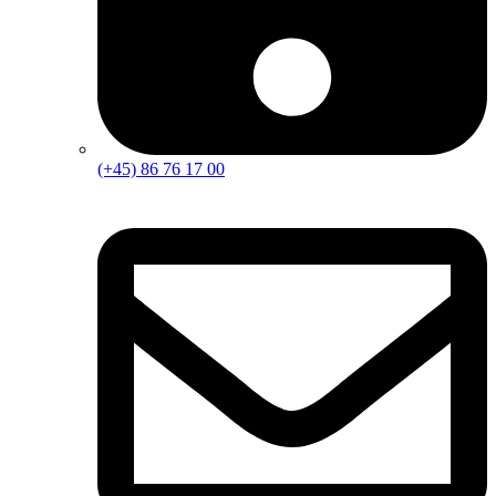
(+45) 86 76 17 00