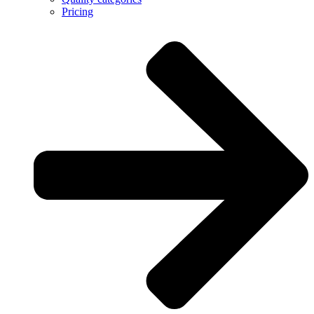
Pricing