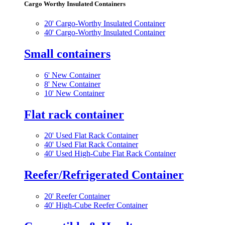
Cargo Worthy Insulated Containers
20' Cargo-Worthy Insulated Container
40' Cargo-Worthy Insulated Container
Small containers
6' New Container
8' New Container
10' New Container
Flat rack container
20' Used Flat Rack Container
40' Used Flat Rack Container
40' Used High-Cube Flat Rack Container
Reefer/Refrigerated Container
20' Reefer Container
40' High-Cube Reefer Container