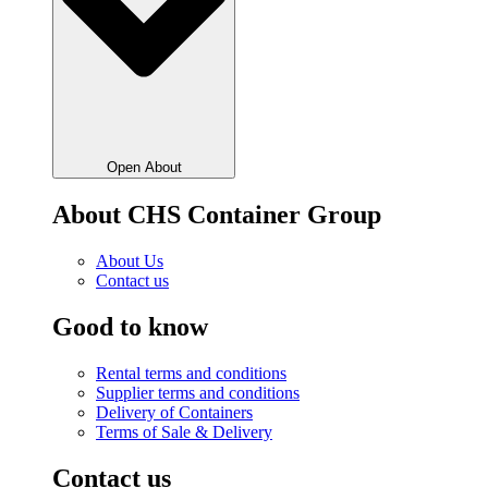
Open About
About CHS Container Group
About Us
Contact us
Good to know
Rental terms and conditions
Supplier terms and conditions
Delivery of Containers
Terms of Sale & Delivery
Contact us