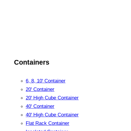
Containers
6, 8, 10' Container
20' Container
20' High Cube Container
40' Container
40' High Cube Container
Flat Rack Container