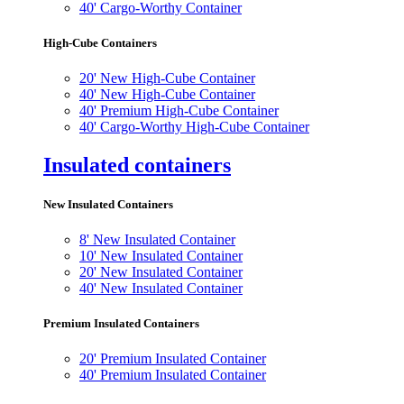
40' Cargo-Worthy Container
High-Cube Containers
20' New High-Cube Container
40' New High-Cube Container
40' Premium High-Cube Container
40' Cargo-Worthy High-Cube Container
Insulated containers
New Insulated Containers
8' New Insulated Container
10' New Insulated Container
20' New Insulated Container
40' New Insulated Container
Premium Insulated Containers
20' Premium Insulated Container
40' Premium Insulated Container