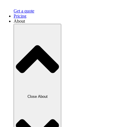
Get a quote
Pricing
About
Close About