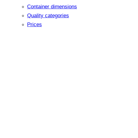
Container dimensions
Quality categories
Prices