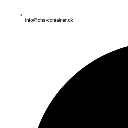
info@chs-container.dk