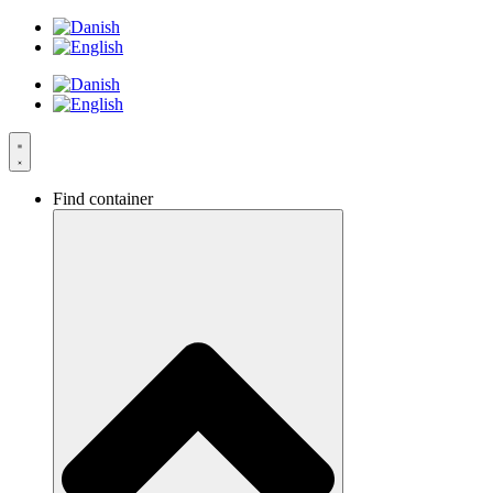
Skip
to
content
Find container