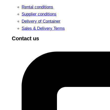
Rental conditions
Supplier conditions
Delivery of Container
Sales & Delivery Terms
Contact us