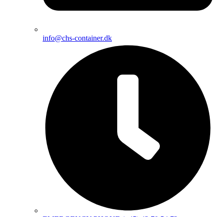
info@chs-container.dk