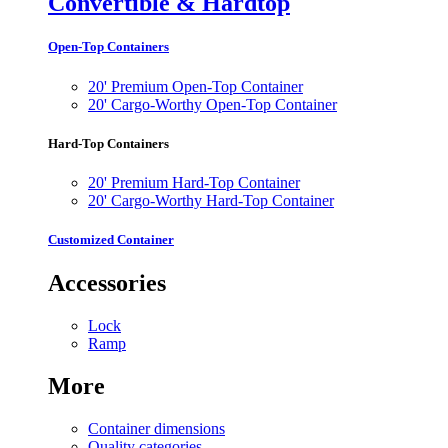
Convertible & Hardtop
Open-Top Containers
20' Premium Open-Top Container
20' Cargo-Worthy Open-Top Container
Hard-Top Containers
20' Premium Hard-Top Container
20' Cargo-Worthy Hard-Top Container
Customized Container
Accessories
Lock
Ramp
More
Container dimensions
Quality categories