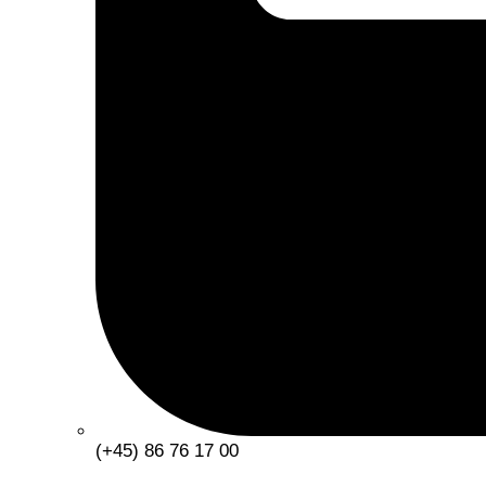
(+45) 86 76 17 00