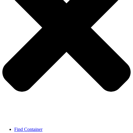
Find Container