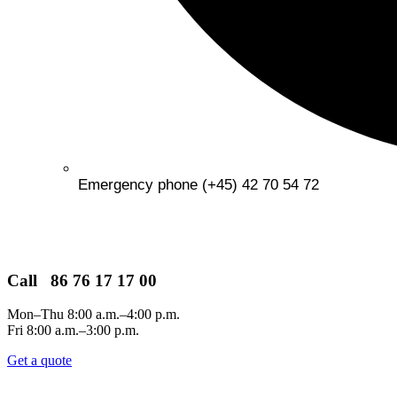
Emergency phone (+45) 42 70 54 72
Call 86 76 17 17 00
Mon–Thu 8:00 a.m.–4:00 p.m.
Fri 8:00 a.m.–3:00 p.m.
Get a quote