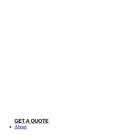
GET A QUOTE
About