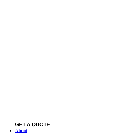
GET A QUOTE
About