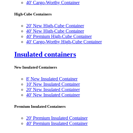
40' Cargo-Worthy Container
High-Cube Containers
20' New High-Cube Container
40' New High-Cube Container
40' Premium High-Cube Container
40' Cargo-Worthy High-Cube Container
Insulated containers
New Insulated Containers
8' New Insulated Container
10' New Insulated Container
20' New Insulated Container
40' New Insulated Container
Premium Insulated Containers
20' Premium Insulated Container
40' Premium Insulated Container