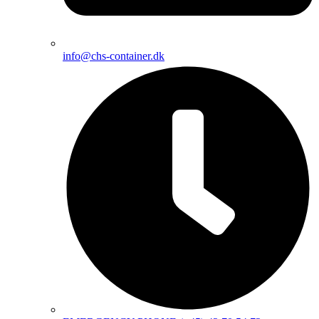
info@chs-container.dk