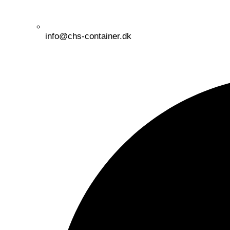
info@chs-container.dk