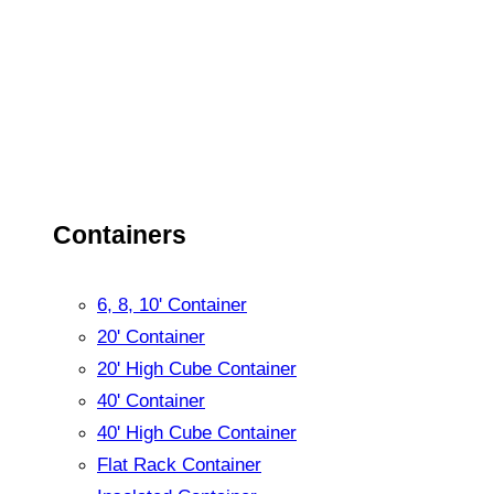
Containers
6, 8, 10' Container
20' Container
20' High Cube Container
40' Container
40' High Cube Container
Flat Rack Container