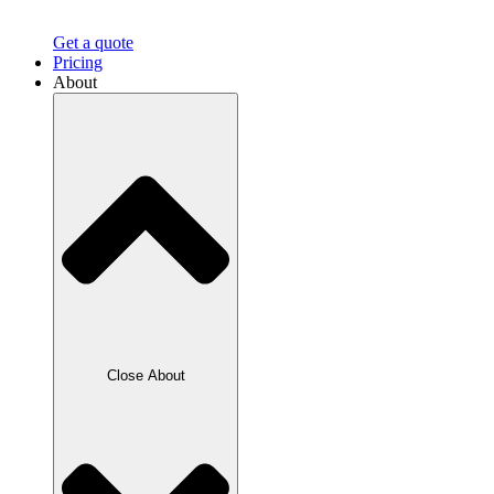
Get a quote
Pricing
About
Close About