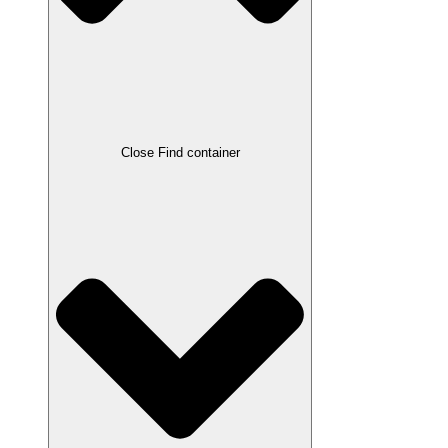
Close Find container