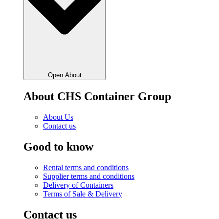
Open About
About CHS Container Group
About Us
Contact us
Good to know
Rental terms and conditions
Supplier terms and conditions
Delivery of Containers
Terms of Sale & Delivery
Contact us