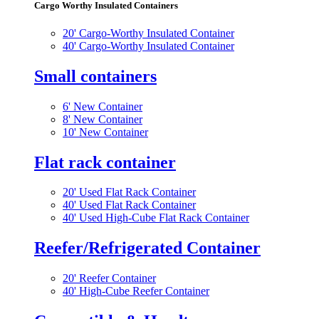
Cargo Worthy Insulated Containers
20' Cargo-Worthy Insulated Container
40' Cargo-Worthy Insulated Container
Small containers
6' New Container
8' New Container
10' New Container
Flat rack container
20' Used Flat Rack Container
40' Used Flat Rack Container
40' Used High-Cube Flat Rack Container
Reefer/Refrigerated Container
20' Reefer Container
40' High-Cube Reefer Container