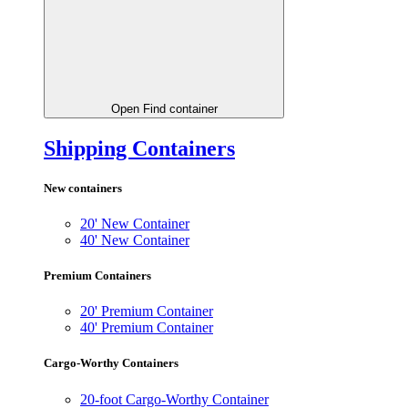
Open Find container
Shipping Containers
New containers
20' New Container
40' New Container
Premium Containers
20' Premium Container
40' Premium Container
Cargo-Worthy Containers
20-foot Cargo-Worthy Container