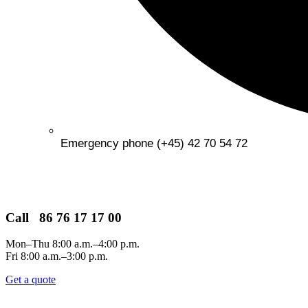
Emergency phone (+45) 42 70 54 72
Call 86 76 17 17 00
Mon–Thu 8:00 a.m.–4:00 p.m.
Fri 8:00 a.m.–3:00 p.m.
Get a quote