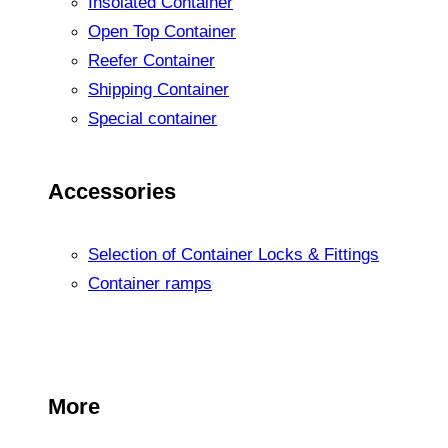
Insolated Container
Open Top Container
Reefer Container
Shipping Container
Special container
Accessories
Selection of Container Locks & Fittings
Container ramps
More