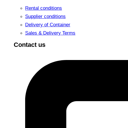
Rental conditions
Supplier conditions
Delivery of Container
Sales & Delivery Terms
Contact us