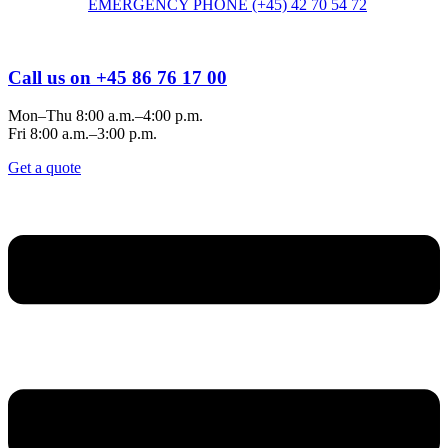
EMERGENCY PHONE (+45) 42 70 54 72
Call us on +45 86 76 17 00
Mon–Thu 8:00 a.m.–4:00 p.m.
Fri 8:00 a.m.–3:00 p.m.
Get a quote