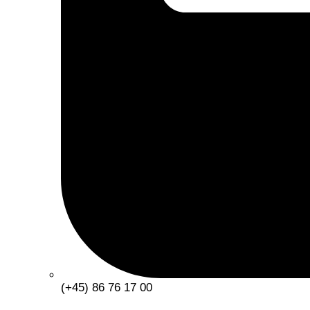
(+45) 86 76 17 00