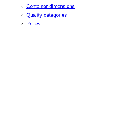
Container dimensions
Quality categories
Prices