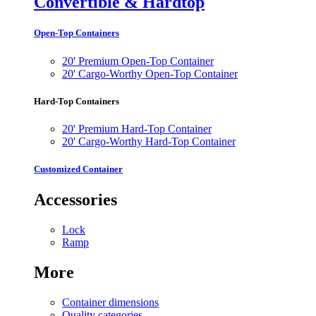
Convertible & Hardtop
Open-Top Containers
20' Premium Open-Top Container
20' Cargo-Worthy Open-Top Container
Hard-Top Containers
20' Premium Hard-Top Container
20' Cargo-Worthy Hard-Top Container
Customized Container
Accessories
Lock
Ramp
More
Container dimensions
Quality categories