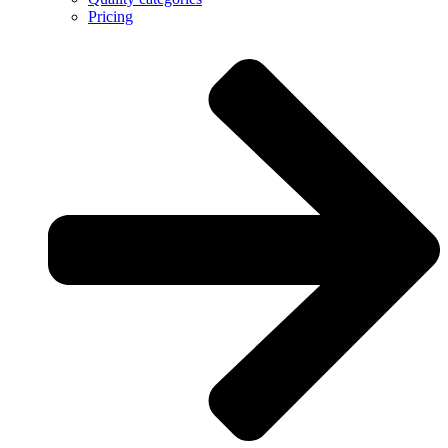
Pricing