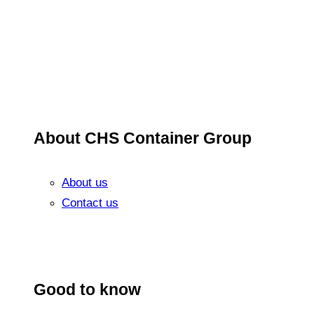
About CHS Container Group
About us
Contact us
Good to know