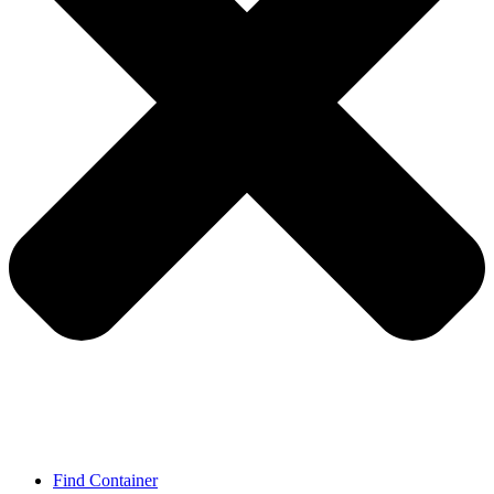
Find Container