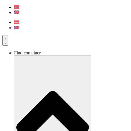
Skip
to
content
Find container