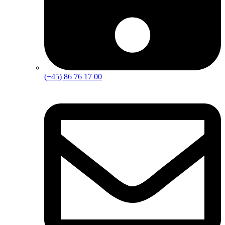
(+45) 86 76 17 00